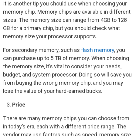
It is another tip you should use when choosing your
memory chip. Memory chips are available in different
sizes. The memory size can range from 4GB to 128
GB for a primary chip, but you should check what
memory size your processor supports.
For secondary memory, such as
flash memory
, you
can purchase up to 5 TB of memory. When choosing
the memory size, it’s vital to consider your needs,
budget, and system processor. Doing so will save you
from buying the wrong memory chip, and you may
lose the value of your hard-earned bucks.
Price
There are many memory chips you can choose from
in today’s era, each with a different price range. The
vendor may use factors such as speed, memory size,