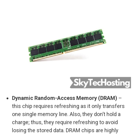
Dynamic Random-Access Memory (DRAM)
–
this chip requires refreshing as it only transfers
one single memory line. Also, they don’t hold a
charge; thus, they require refreshing to avoid
losing the stored data. DRAM chips are highly