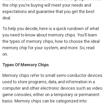
the chip you’re buying will meet your needs and
expectations and guarantee that you get the best
deal.
To help you decide, here is a quick rundown of what
you need to know about memory chips. You’ll learn
the types of memory chips, how to choose the ideal
memory chip for your system, and more. So, read
on.
Types Of Memory Chips
Memory chips refer to small semi-conductor devices
used to store programs, data, and information in a
computer and other electronic devices such as video
game consoles, either on a temporary or permanent
basis. Memory chips can be categorized into: