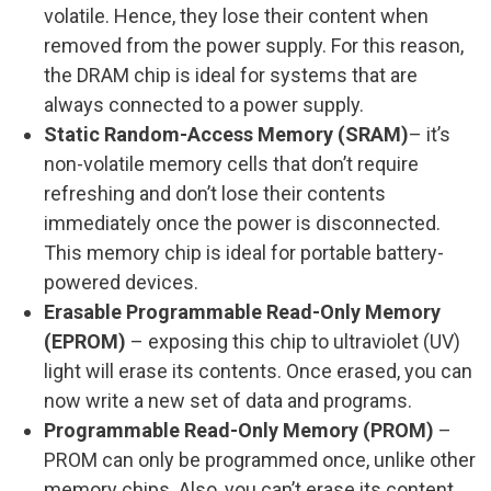
volatile. Hence, they lose their content when
removed from the power supply. For this reason,
the DRAM chip is ideal for systems that are
always connected to a power supply.
Static Random-Access Memory (SRAM)
– it’s
non-volatile memory cells that don’t require
refreshing and don’t lose their contents
immediately once the power is disconnected.
This memory chip is ideal for portable battery-
powered devices.
Erasable Programmable Read-Only Memory
(EPROM)
– exposing this chip to ultraviolet (UV)
light will erase its contents. Once erased, you can
now write a new set of data and programs.
Programmable Read-Only Memory (PROM)
–
PROM can only be programmed once, unlike other
memory chips. Also, you can’t erase its content