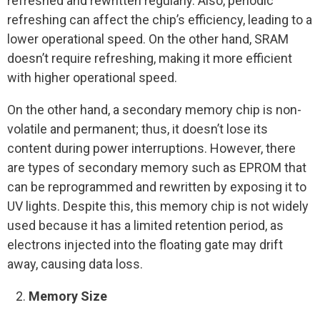
refreshed and rewritten regularly. Also, periodic
refreshing can affect the chip’s efficiency, leading to a
lower operational speed. On the other hand, SRAM
doesn’t require refreshing, making it more efficient
with higher operational speed.
On the other hand, a secondary memory chip is non-
volatile and permanent; thus, it doesn’t lose its
content during power interruptions. However, there
are types of secondary memory such as EPROM that
can be reprogrammed and rewritten by exposing it to
UV lights. Despite this, this memory chip is not widely
used because it has a limited retention period, as
electrons injected into the floating gate may drift
away, causing data loss.
Memory Size