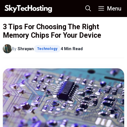
Skip
Menu
to
content
3 Tips For Choosing The Right
Memory Chips For Your Device
By
Shrayan
4 Min Read
Technology