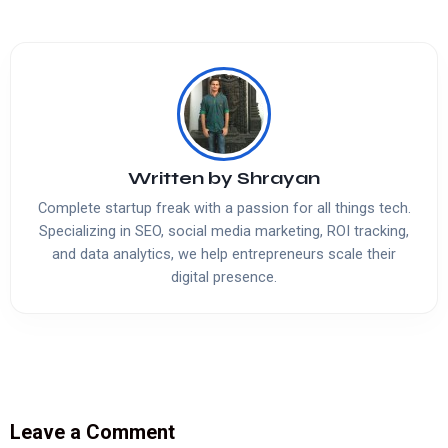
Written by
Shrayan
Complete startup freak with a passion for all things tech.
Specializing in SEO, social media marketing, ROI tracking,
and data analytics, we help entrepreneurs scale their
digital presence.
Leave a Comment