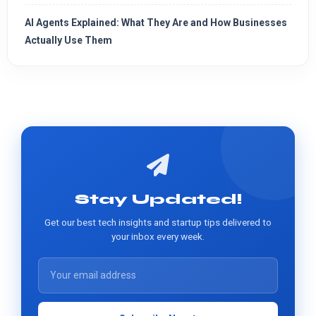
AI Agents Explained: What They Are and How Businesses
Actually Use Them
Stay Updated!
Get our best tech insights and startup tips delivered to
your inbox every week.