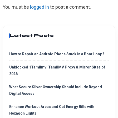
You must be
logged in
to post a comment.
Latest Posts
How to Repair an Android Phone Stuck in a Boot Loop?
Unblocked 1Tamilmv: TamilMV Proxy & Mirror Sites of
2026
What Secure Silver Ownership Should Include Beyond
Digital Access
Enhance Workout Areas and Cut Energy Bills with
Hexagon Lights