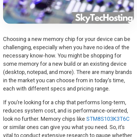
Choosing a new memory chip for your device can be
challenging, especially when you have no idea of the
necessary know-how. You might be shopping for
some memory for a new build or an existing device
(desktop, notepad, and more). There are many brands
in the market you can choose from in today’s time,
each with different specs and pricing range.
If you’re looking for a chip that performs long-term,
reduces system cost, and is performance-oriented,
look no further. Memory chips like
STM8S103K3T6C
or similar ones can give you what you need. So, it’s
vital to conduct extensive research to gauge whether