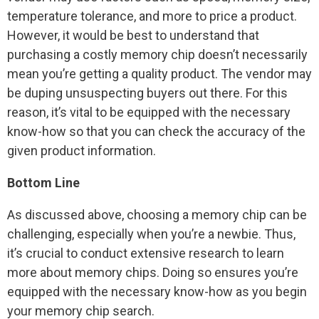
temperature tolerance, and more to price a product.
However, it would be best to understand that
purchasing a costly memory chip doesn’t necessarily
mean you’re getting a quality product. The vendor may
be duping unsuspecting buyers out there. For this
reason, it’s vital to be equipped with the necessary
know-how so that you can check the accuracy of the
given product information.
Bottom Line
As discussed above, choosing a memory chip can be
challenging, especially when you’re a newbie. Thus,
it’s crucial to conduct extensive research to learn
more about memory chips. Doing so ensures you’re
equipped with the necessary know-how as you begin
your memory chip search.