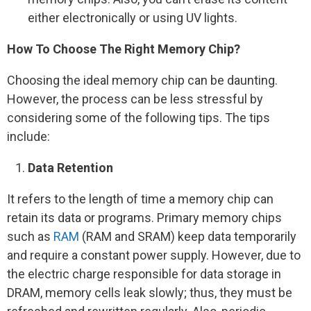
either electronically or using UV lights.
How To Choose The Right Memory Chip?
Choosing the ideal memory chip can be daunting.
However, the process can be less stressful by
considering some of the following tips. The tips
include:
Data Retention
It refers to the length of time a memory chip can
retain its data or programs. Primary memory chips
such as
RAM
(RAM and SRAM) keep data temporarily
and require a constant power supply. However, due to
the electric charge responsible for data storage in
DRAM, memory cells leak slowly; thus, they must be