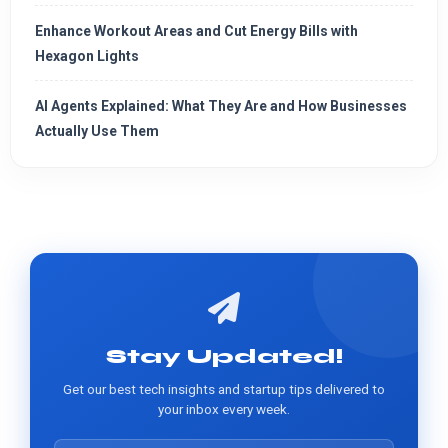
Enhance Workout Areas and Cut Energy Bills with
Hexagon Lights
AI Agents Explained: What They Are and How Businesses
Actually Use Them
Stay Updated!
Get our best tech insights and startup tips delivered to
your inbox every week.