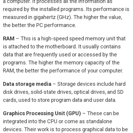
a computer. It processes all the information as
required by the installed programs. Its performance is
measured in gigahertz (GHz). The higher the value,
the better the PC performance.
RAM
– This is a high-speed speed memory unit that
is attached to the motherboard. It usually contains
data that are frequently used or accessed by the
programs. The higher the memory capacity of the
RAM, the better the performance of your computer.
Data storage media
– Storage devices include hard
disk drives, solid-state drives, optical drives, and SD
cards, used to store program data and user data.
Graphics Processing Unit (GPU)
– These can be
integrated into the CPU or come as standalone
devices. Their work is to process graphical data to be