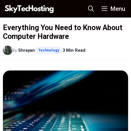
Skip
Menu
to
content
Everything You Need to Know About
Computer Hardware
By
Shrayan
3 Min Read
Technology