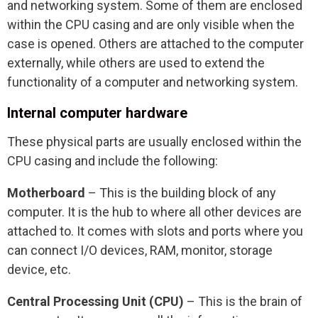
and networking system. Some of them are enclosed
within the CPU casing and are only visible when the
case is opened. Others are attached to the computer
externally, while others are used to extend the
functionality of a computer and networking system.
Internal computer hardware
These physical parts are usually enclosed within the
CPU casing and include the following:
Motherboard
– This is the building block of any
computer. It is the hub to where all other devices are
attached to. It comes with slots and ports where you
can connect I/O devices, RAM, monitor, storage
device, etc.
Central Processing Unit (CPU)
– This is the brain of