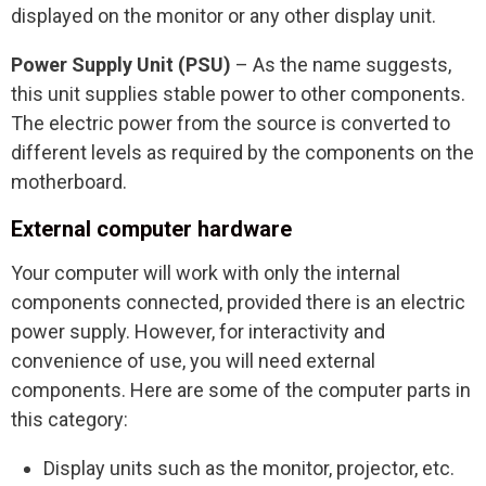
displayed on the monitor or any other display unit.
Power Supply Unit (PSU)
– As the name suggests,
this unit supplies stable power to other components.
The electric power from the source is converted to
different levels as required by the components on the
motherboard.
External computer hardware
Your computer will work with only the internal
components connected, provided there is an electric
power supply. However, for interactivity and
convenience of use, you will need external
components. Here are some of the computer parts in
this category:
Display units such as the monitor, projector, etc.