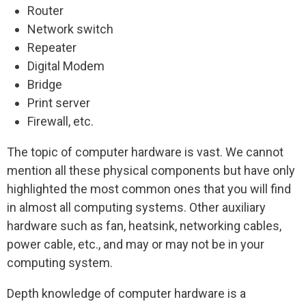
Router
Network switch
Repeater
Digital Modem
Bridge
Print server
Firewall, etc.
The topic of computer hardware is vast. We cannot
mention all these physical components but have only
highlighted the most common ones that you will find
in almost all computing systems. Other auxiliary
hardware such as fan, heatsink, networking cables,
power cable, etc., and may or may not be in your
computing system.
Depth knowledge of computer hardware is a