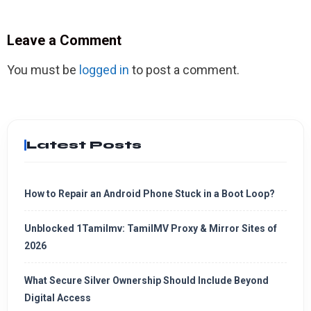
Leave a Comment
You must be
logged in
to post a comment.
Latest Posts
How to Repair an Android Phone Stuck in a Boot Loop?
Unblocked 1Tamilmv: TamilMV Proxy & Mirror Sites of
2026
What Secure Silver Ownership Should Include Beyond
Digital Access