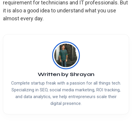
requirement for technicians and IT professionals. But
it is also a good idea to understand what you use
almost every day.
Written by
Shrayan
Complete startup freak with a passion for all things tech.
Specializing in SEO, social media marketing, ROI tracking,
and data analytics, we help entrepreneurs scale their
digital presence.