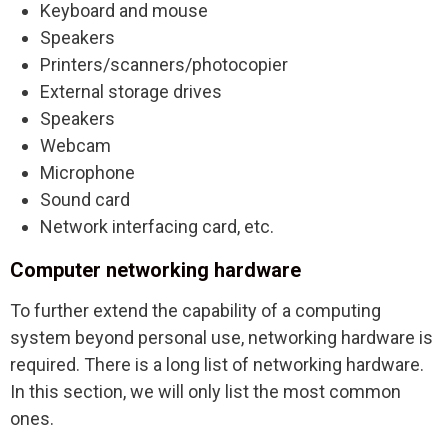
Keyboard and mouse
Speakers
Printers/scanners/photocopier
External storage drives
Speakers
Webcam
Microphone
Sound card
Network interfacing card, etc.
Computer networking hardware
To further extend the capability of a computing
system beyond personal use, networking hardware is
required. There is a long list of networking hardware.
In this section, we will only list the most common
ones.