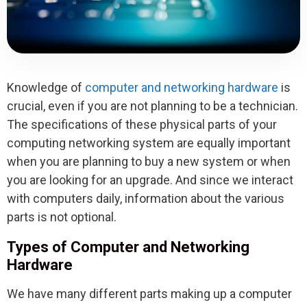
Knowledge of
computer and networking hardware
is
crucial, even if you are not planning to be a technician.
The specifications of these physical parts of your
computing networking system are equally important
when you are planning to buy a new system or when
you are looking for an upgrade. And since we interact
with computers daily, information about the various
parts is not optional.
Types of Computer and Networking
Hardware
We have many different parts making up a computer