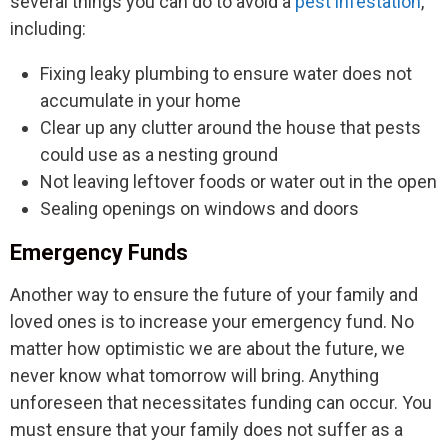
several things you can do to avoid a
pest infestation
,
including:
Fixing leaky plumbing to ensure water does not
accumulate in your home
Clear up any clutter around the house that pests
could use as a nesting ground
Not leaving leftover foods or water out in the open
Sealing openings on windows and doors
Emergency Funds
Another way to ensure the future of your family and
loved ones is to increase your emergency fund. No
matter how optimistic we are about the future, we
never know what tomorrow will bring. Anything
unforeseen that necessitates funding can occur. You
must ensure that your family does not suffer as a