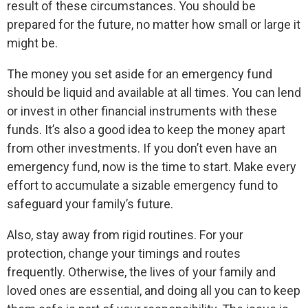
result of these circumstances. You should be
prepared for the future, no matter how small or large it
might be.
The money you set aside for an emergency fund
should be liquid and available at all times. You can lend
or invest in other financial instruments with these
funds. It’s also a good idea to keep the money apart
from other investments. If you don’t even have an
emergency fund, now is the time to start. Make every
effort to accumulate a sizable emergency fund to
safeguard your family’s future.
Also, stay away from rigid routines. For your
protection, change your timings and routes
frequently. Otherwise, the lives of your family and
loved ones are essential, and doing all you can to keep