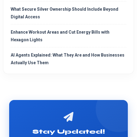
What Secure Silver Ownership Should Include Beyond
Digital Access
Enhance Workout Areas and Cut Energy Bills with
Hexagon Lights
AI Agents Explained: What They Are and How Businesses
Actually Use Them
Stay Updated!