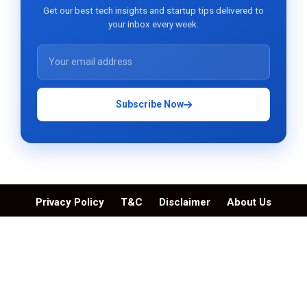
Get our best tech insights and startup tips delivered to
your inbox every week.
Subscribe Now
Privacy Policy
T&C
Disclaimer
About Us
Contact Us
© Skytechosting.com | All Rights Reserved. 2026