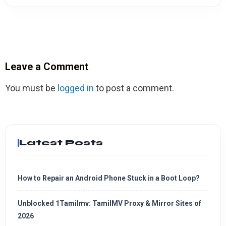
Leave a Comment
You must be
logged in
to post a comment.
Latest Posts
How to Repair an Android Phone Stuck in a Boot Loop?
Unblocked 1Tamilmv: TamilMV Proxy & Mirror Sites of
2026