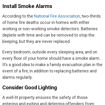
Install Smoke Alarms
According to the
National Fire Association
, two-thirds
of home fire deaths occur in homes with either
working or non-working smoke detectors. Batteries
deplete with time and can be removed to stop the
beeping, but they are never replaced.
Every bedroom, outside every sleeping area, and on
every floor of your home should have a smoke alarm.
It’s a good idea to make a family evacuation plan in the
event of a fire, in addition to replacing batteries and
alarms regularly.
Consider Good Lighting
A well-lit property ensures the safety of those
entering and exiting and deterring offenders from