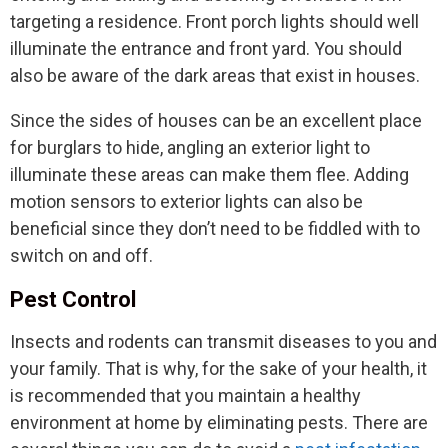
targeting a residence. Front porch lights should well
illuminate the entrance and front yard. You should
also be aware of the dark areas that exist in houses.
Since the sides of houses can be an excellent place
for burglars to hide, angling an exterior light to
illuminate these areas can make them flee. Adding
motion sensors to exterior lights can also be
beneficial since they don’t need to be fiddled with to
switch on and off.
Pest Control
Insects and rodents can transmit diseases to you and
your family. That is why, for the sake of your health, it
is recommended that you maintain a healthy
environment at home by eliminating pests. There are