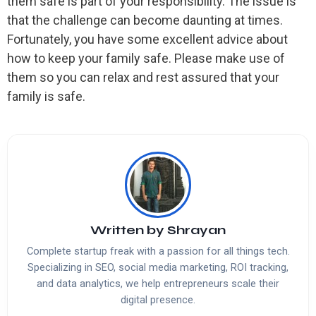
them safe is part of your responsibility. The issue is
that the challenge can become daunting at times.
Fortunately, you have some excellent advice about
how to keep your family safe. Please make use of
them so you can relax and rest assured that your
family is safe.
Written by
Shrayan
Complete startup freak with a passion for all things tech.
Specializing in SEO, social media marketing, ROI tracking,
and data analytics, we help entrepreneurs scale their
digital presence.