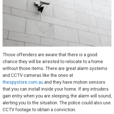
Those offenders are aware that there is a good
chance they will be arrested to relocate to a home
without those items. There are great alarm systems
and CCTV cameras like the ones at
thespystore.com.au
and they have motion sensors
that you can install inside your home. If any intruders
gain entry when you are sleeping, the alarm will sound,
alerting you to the situation. The police could also use
CCTV footage to obtain a conviction.