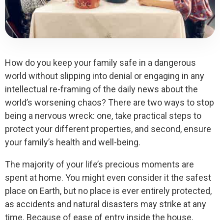
How do you keep your family safe in a dangerous
world without slipping into denial or engaging in any
intellectual re-framing of the daily news about the
world’s worsening chaos? There are two ways to stop
being a nervous wreck: one, take practical steps to
protect your different properties, and second, ensure
your family’s health and well-being.
The majority of your life’s precious moments are
spent at home. You might even consider it the safest
place on Earth, but no place is ever entirely protected,
as accidents and natural disasters may strike at any
time. Because of ease of entry inside the house,