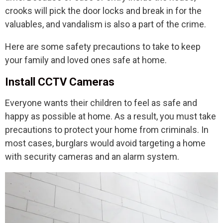
crooks will pick the door locks and break in for the
valuables, and vandalism is also a part of the crime.
Here are some safety precautions to take to keep
your family and loved ones safe at home.
Install CCTV Cameras
Everyone wants their children to feel as safe and
happy as possible at home. As a result, you must take
precautions to protect your home from criminals. In
most cases, burglars would avoid targeting a home
with security cameras and an alarm system.