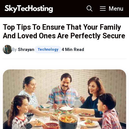
Skip
Menu
to
content
Top Tips To Ensure That Your Family
And Loved Ones Are Perfectly Secure
By
Shrayan
4 Min Read
Technology