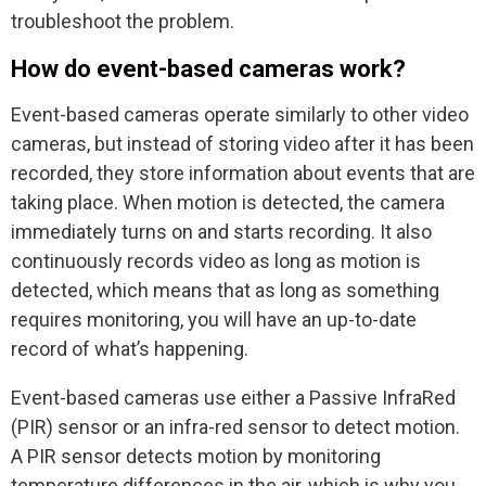
troubleshoot the problem.
How do event-based cameras work?
Event-based cameras operate similarly to other video
cameras, but instead of storing video after it has been
recorded, they store information about events that are
taking place. When motion is detected, the camera
immediately turns on and starts recording. It also
continuously records video as long as motion is
detected, which means that as long as something
requires monitoring, you will have an up-to-date
record of what’s happening.
Event-based cameras use either a Passive InfraRed
(PIR) sensor or an infra-red sensor to detect motion.
A PIR sensor detects motion by monitoring
temperature differences in the air, which is why you