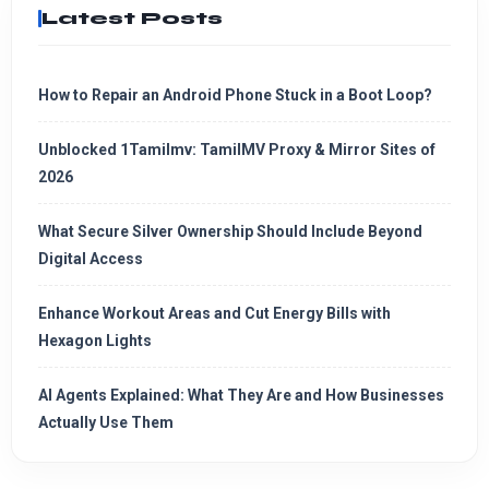
Latest Posts
How to Repair an Android Phone Stuck in a Boot Loop?
Unblocked 1Tamilmv: TamilMV Proxy & Mirror Sites of
2026
What Secure Silver Ownership Should Include Beyond
Digital Access
Enhance Workout Areas and Cut Energy Bills with
Hexagon Lights
AI Agents Explained: What They Are and How Businesses
Actually Use Them