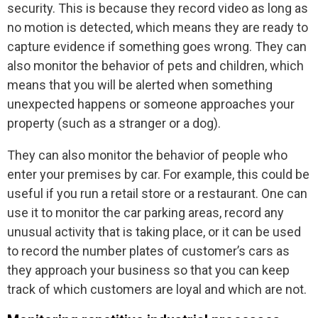
security. This is because they record video as long as
no motion is detected, which means they are ready to
capture evidence if something goes wrong. They can
also monitor the behavior of pets and children, which
means that you will be alerted when something
unexpected happens or someone approaches your
property (such as a stranger or a dog).
They can also monitor the behavior of people who
enter your premises by car. For example, this could be
useful if you run a retail store or a restaurant. One can
use it to monitor the car parking areas, record any
unusual activity that is taking place, or it can be used
to record the number plates of customer’s cars as
they approach your business so that you can keep
track of which customers are loyal and which are not.