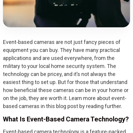
Event-based cameras are not just fancy pieces of
equipment you can buy. They have many practical
applications and are used everywhere, from the
military to your local home security system. The
technology can be pricey, and it’s not always the
easiest thing to set up. But for those that understand
how beneficial these cameras can be in your home or
on the job, they are worth it. Learn more about event-
based cameras in this blog post by reading further.
What Is Event-Based Camera Technology?
Event-based camera technology is a feature-packed