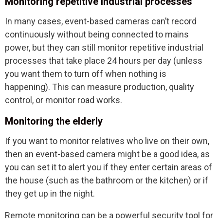
Monitoring repetitive industrial processes
In many cases, event-based cameras can’t record
continuously without being connected to mains
power, but they can still monitor repetitive industrial
processes that take place 24 hours per day (unless
you want them to turn off when nothing is
happening). This can measure production, quality
control, or monitor road works.
Monitoring the elderly
If you want to monitor relatives who live on their own,
then an event-based camera might be a good idea, as
you can set it to alert you if they enter certain areas of
the house (such as the bathroom or the kitchen) or if
they get up in the night.
Remote monitoring can be a powerful security tool for