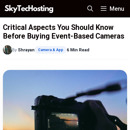
Skip
Menu
to
content
Critical Aspects You Should Know
Before Buying Event-Based Cameras
By
Shrayan
6 Min Read
Camera & App