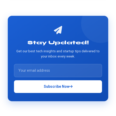
Stay Updated!
Get our best tech insights and startup tips delivered to
your inbox every week.
Subscribe Now