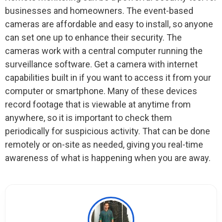
businesses and homeowners. The event-based
cameras are affordable and easy to install, so anyone
can set one up to enhance their security. The
cameras work with a central computer running the
surveillance software. Get a camera with internet
capabilities built in if you want to access it from your
computer or smartphone. Many of these devices
record footage that is viewable at anytime from
anywhere, so it is important to check them
periodically for suspicious activity. That can be done
remotely or on-site as needed, giving you real-time
awareness of what is happening when you are away.