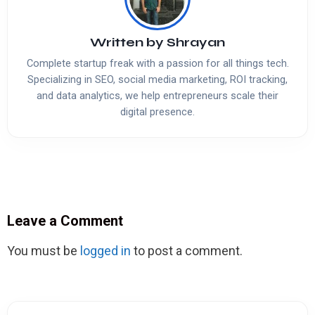
Written by
Shrayan
Complete startup freak with a passion for all things tech.
Specializing in SEO, social media marketing, ROI tracking,
and data analytics, we help entrepreneurs scale their
digital presence.
Leave a Comment
You must be
logged in
to post a comment.