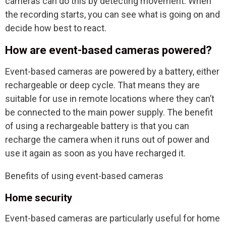
cameras can do this by detecting movement. When
the recording starts, you can see what is going on and
decide how best to react.
How are event-based cameras powered?
Event-based cameras are powered by a battery, either
rechargeable or deep cycle. That means they are
suitable for use in remote locations where they can’t
be connected to the main power supply. The benefit
of using a rechargeable battery is that you can
recharge the camera when it runs out of power and
use it again as soon as you have recharged it.
Benefits of using event-based cameras
Home security
Event-based cameras are particularly useful for home