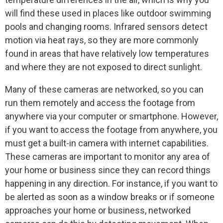
will find these used in places like outdoor swimming
pools and changing rooms. Infrared sensors detect
motion via heat rays, so they are more commonly
found in areas that have relatively low temperatures
and where they are not exposed to direct sunlight.
Many of these cameras are networked, so you can
run them remotely and access the footage from
anywhere via your computer or smartphone. However,
if you want to access the footage from anywhere, you
must get a built-in camera with internet capabilities.
These cameras are important to monitor any area of
your home or business since they can record things
happening in any direction. For instance, if you want to
be alerted as soon as a window breaks or if someone
approaches your home or business, networked