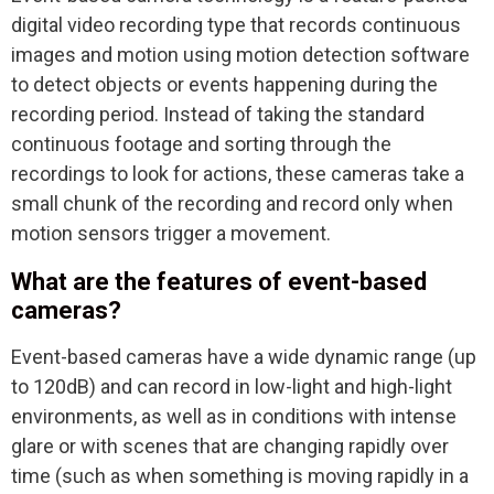
digital video recording type that records continuous
images and motion using motion detection software
to detect objects or events happening during the
recording period. Instead of taking the standard
continuous footage and sorting through the
recordings to look for actions, these cameras take a
small chunk of the recording and record only when
motion sensors trigger a movement.
What are the features of event-based
cameras?
Event-based cameras have a wide dynamic range (up
to 120dB) and can record in low-light and high-light
environments, as well as in conditions with intense
glare or with scenes that are changing rapidly over
time (such as when something is moving rapidly in a