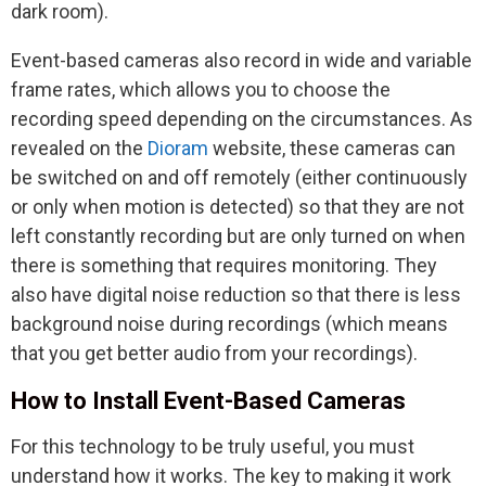
dark room).
Event-based cameras also record in wide and variable
frame rates, which allows you to choose the
recording speed depending on the circumstances. As
revealed on the
Dioram
website, these cameras can
be switched on and off remotely (either continuously
or only when motion is detected) so that they are not
left constantly recording but are only turned on when
there is something that requires monitoring. They
also have digital noise reduction so that there is less
background noise during recordings (which means
that you get better audio from your recordings).
How to Install Event-Based Cameras
For this technology to be truly useful, you must
understand how it works. The key to making it work