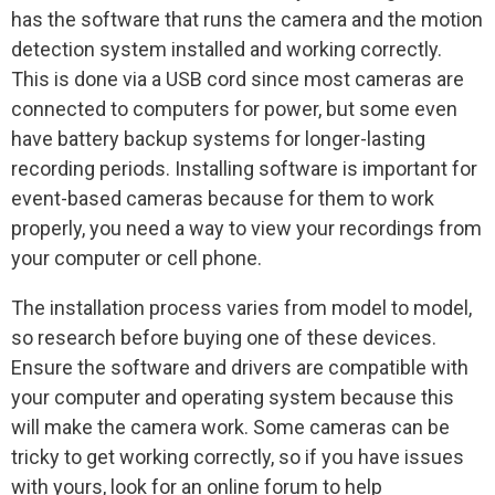
has the software that runs the camera and the motion
detection system installed and working correctly.
This is done via a USB cord since most cameras are
connected to computers for power, but some even
have battery backup systems for longer-lasting
recording periods. Installing software is important for
event-based cameras because for them to work
properly, you need a way to view your recordings from
your computer or cell phone.
The installation process varies from model to model,
so research before buying one of these devices.
Ensure the software and drivers are compatible with
your computer and operating system because this
will make the camera work. Some cameras can be
tricky to get working correctly, so if you have issues
with yours, look for an online forum to help