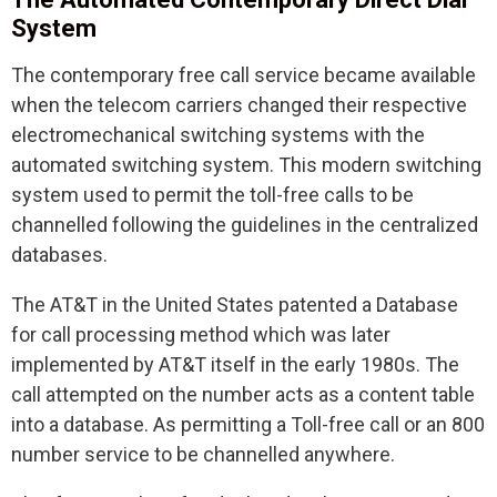
System
The contemporary free call service became available
when the telecom carriers changed their respective
electromechanical switching systems with the
automated switching system. This modern switching
system used to permit the toll-free calls to be
channelled following the guidelines in the centralized
databases.
The AT&T in the United States patented a Database
for call processing method which was later
implemented by AT&T itself in the early 1980s. The
call attempted on the number acts as a content table
into a database. As permitting a Toll-free call or an 800
number service to be channelled anywhere.