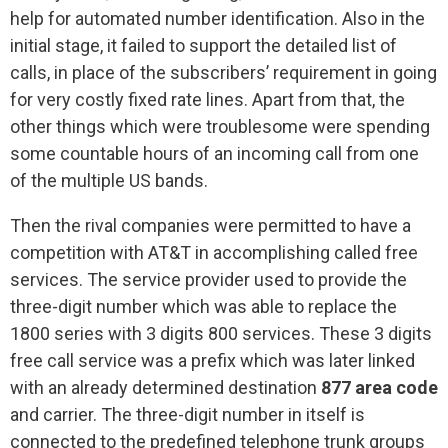
help for automated number identification. Also in the
initial stage, it failed to support the detailed list of
calls, in place of the subscribers’ requirement in going
for very costly fixed rate lines. Apart from that, the
other things which were troublesome were spending
some countable hours of an incoming call from one
of the multiple US bands.
Then the rival companies were permitted to have a
competition with AT&T in accomplishing called free
services. The service provider used to provide the
three-digit number which was able to replace the
1800 series with 3 digits 800 services. These 3 digits
free call service was a prefix which was later linked
with an already determined destination
877 area code
and carrier. The three-digit number in itself is
connected to the predefined telephone trunk groups