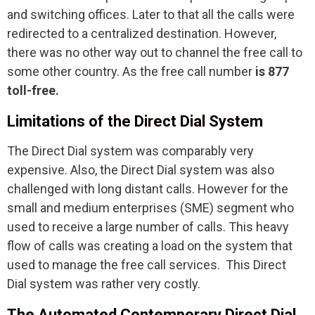
and switching offices. Later to that all the calls were
redirected to a centralized destination. However,
there was no other way out to channel the free call to
some other country. As the free call number
is 877
toll-free.
Limitations of the Direct Dial System
The Direct Dial system was comparably very
expensive. Also, the Direct Dial system was also
challenged with long distant calls. However for the
small and medium enterprises (SME) segment who
used to receive a large number of calls. This heavy
flow of calls was creating a load on the system that
used to manage the free call services. This Direct
Dial system was rather very costly.
The Automated Contemporary Direct Dial