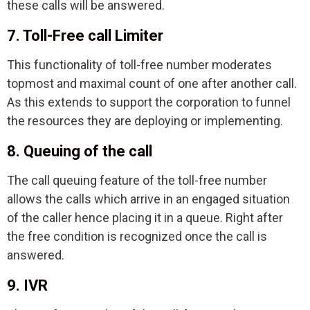
these calls will be answered.
7. Toll-Free call Limiter
This functionality of toll-free number moderates
topmost and maximal count of one after another call.
As this extends to support the corporation to funnel
the resources they are deploying or implementing.
8. Queuing of the call
The call queuing feature of the toll-free number
allows the calls which arrive in an engaged situation
of the caller hence placing it in a queue. Right after
the free condition is recognized once the call is
answered.
9. IVR