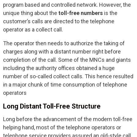
program based and controlled network. However, the
unique thing about the
toll-free numbers
is the
customer’s calls are directed to the telephone
operator as a collect call.
The operator then needs to authorize the taking of
charges along with a distant number right before
completion of the call. Some of the MNCs and giants
including the authority offices obtained a huge
number of so-called collect calls. This hence resulted
in a major chunk of time consumption of telephone
operators
Long Distant Toll-Free Structure
Long before the advancement of the modern toll-free
helping hand, most of the telephone operators or
telephone service providers assured an old-style call