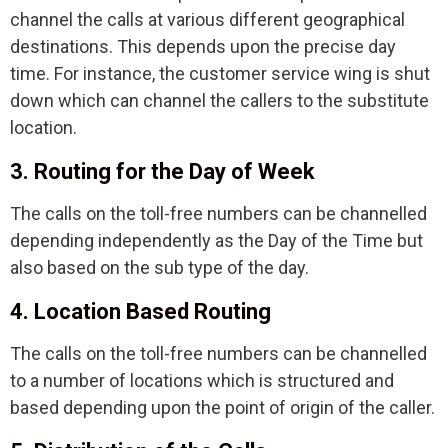
channel the calls at various different geographical
destinations. This depends upon the precise day
time. For instance, the customer service wing is shut
down which can channel the callers to the substitute
location.
3. Routing for the Day of Week
The calls on the toll-free numbers can be channelled
depending independently as the Day of the Time but
also based on the sub type of the day.
4. Location Based Routing
The calls on the toll-free numbers can be channelled
to a number of locations which is structured and
based depending upon the point of origin of the caller.