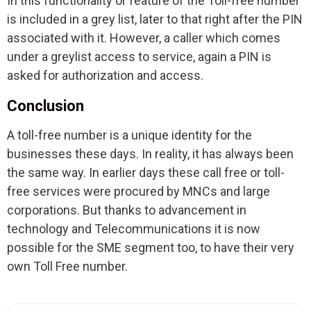
In this functionality or feature of the Toll-free number
is included in a grey list, later to that right after the PIN
associated with it. However, a caller which comes
under a greylist access to service, again a PIN is
asked for authorization and access.
Conclusion
A toll-free number is a unique identity for the
businesses these days. In reality, it has always been
the same way. In earlier days these call free or toll-
free services were procured by MNCs and large
corporations. But thanks to advancement in
technology and Telecommunications it is now
possible for the SME segment too, to have their very
own Toll Free number.