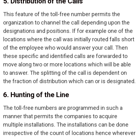
5. Distribution of the Calls
This feature of the toll-free number permits the
organization to channel the call depending upon the
designations and positions. If for example one of the
locations where the call was initially routed falls short
of the employee who would answer your call. Then
these specific and identified calls are forwarded to
move along two or more locations which will be able
to answer. The splitting of the call is dependent on
the fraction of distribution which can or is designated.
6. Hunting of the Line
The toll-free numbers are programmed in such a
manner that permits the companies to acquire
multiple installations. The installations can be done
irrespective of the count of locations hence wherever