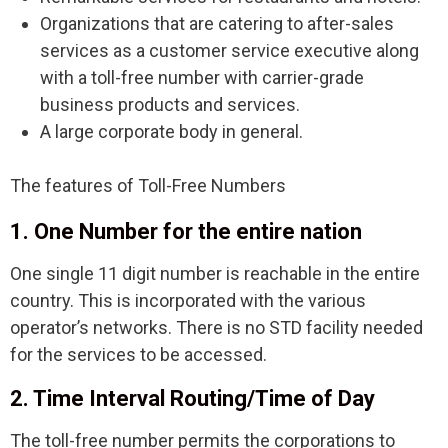
Organizations that are catering to after-sales
services as a customer service executive along
with a toll-free number with carrier-grade
business products and services.
A large corporate body in general.
The features of Toll-Free Numbers
1. One Number for the entire nation
One single 11 digit number is reachable in the entire
country. This is incorporated with the various
operator’s networks. There is no STD facility needed
for the services to be accessed.
2. Time Interval Routing/Time of Day
The toll-free number permits the corporations to