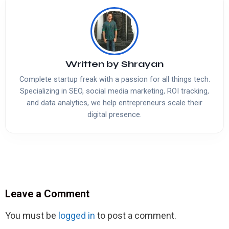
Written by
Shrayan
Complete startup freak with a passion for all things tech.
Specializing in SEO, social media marketing, ROI tracking,
and data analytics, we help entrepreneurs scale their
digital presence.
Leave a Comment
You must be
logged in
to post a comment.