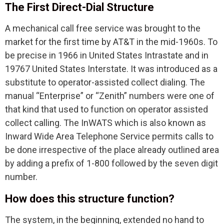
The First Direct-Dial Structure
A mechanical call free service was brought to the
market for the first time by AT&T in the mid-1960s. To
be precise in 1966 in United States Intrastate and in
19767 United States Interstate. It was introduced as a
substitute to operator-assisted collect dialing. The
manual “Enterprise” or “Zenith” numbers were one of
that kind that used to function on operator assisted
collect calling. The InWATS which is also known as
Inward Wide Area Telephone Service permits calls to
be done irrespective of the place already outlined area
by adding a prefix of 1-800 followed by the seven digit
number.
How does this structure function?
The system, in the beginning, extended no hand to