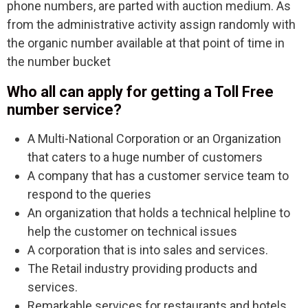
phone numbers, are parted with auction medium. As
from the administrative activity assign randomly with
the organic number available at that point of time in
the number bucket
Who all can apply for getting a Toll Free
number service?
A Multi-National Corporation or an Organization
that caters to a huge number of customers
A company that has a customer service team to
respond to the queries
An organization that holds a technical helpline to
help the customer on technical issues
A corporation that is into sales and services.
The Retail industry providing products and
services.
Remarkable services for restaurants and hotels.