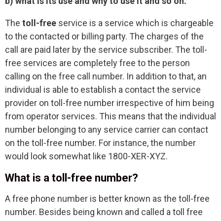
b) what is its use and why to use it and so on.
The
toll-free
service is a service which is chargeable
to the contacted or billing party. The charges of the
call are paid later by the service subscriber. The toll-
free services are completely free to the person
calling on the free call number. In addition to that, an
individual is able to establish a contact the service
provider on toll-free number irrespective of him being
from operator services. This means that the individual
number belonging to any service carrier can contact
on the toll-free number. For instance, the number
would look somewhat like 1800-XER-XYZ.
What is a toll-free number?
A free phone number is better known as the toll-free
number. Besides being known and called a toll free