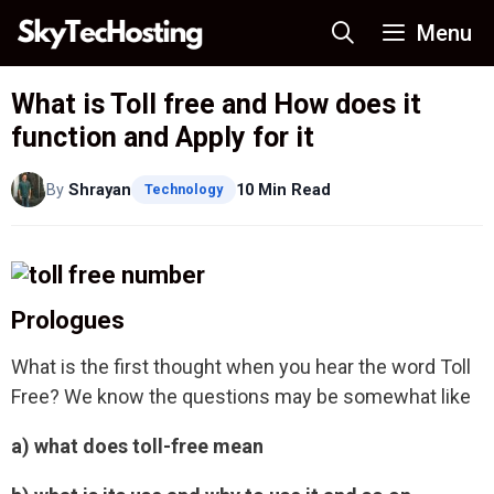
Skip
Menu
to
content
What is Toll free and How does it
function and Apply for it
By
Shrayan
10 Min Read
Technology
Prologues
What is the first thought when you hear the word Toll
Free? We know the questions may be somewhat like
a) what does toll-free mean