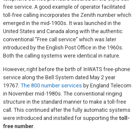
free service. A good example of operator facilitated
toll-free calling incorporates the Zenith number which
emerged in the mid-1900s. It was launched in the
United States and Canada along with the authentic
conventional “Free call service” which was later
introduced by the English Post Office in the 1960s.
Both the calling systems were identical in nature.
However, right before the birth of InWATS free-phone
service along the Bell System dated May 2 year
19767.
The 800 number services
by England Telecom
in November mid-1980s. The conventional ringing
structure in the standard manner to make a toll-free
call. This continued after the fully automatic systems
were introduced and installed for supporting the
toll-
free number
.