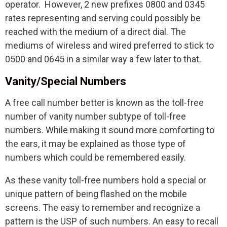
operator. However, 2 new prefixes 0800 and 0345
rates representing and serving could possibly be
reached with the medium of a direct dial. The
mediums of wireless and wired preferred to stick to
0500 and 0645 in a similar way a few later to that.
Vanity/Special Numbers
A free call number better is known as the toll-free
number of vanity number subtype of toll-free
numbers. While making it sound more comforting to
the ears, it may be explained as those type of
numbers which could be remembered easily.
As these vanity toll-free numbers hold a special or
unique pattern of being flashed on the mobile
screens. The easy to remember and recognize a
pattern is the USP of such numbers. An easy to recall