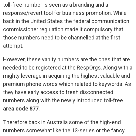
toll-free number is seen as a branding and a
response/revert tool for business promotion. While
back in the United States the federal communication
commissioner regulation made it compulsory that
those numbers need to be channelled at the first
attempt.
However, these vanity numbers are the ones that are
needed to be registered at the RespOrgs. Along with a
mighty leverage in acquiring the highest valuable and
premium phone words which related to keywords. As
they have early access to fresh disconnected
numbers along with the newly introduced toll-free
area code 877
.
Therefore back in Australia some of the high-end
numbers somewhat like the 13-series or the fancy