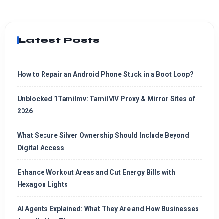
Latest Posts
How to Repair an Android Phone Stuck in a Boot Loop?
Unblocked 1Tamilmv: TamilMV Proxy & Mirror Sites of
2026
What Secure Silver Ownership Should Include Beyond
Digital Access
Enhance Workout Areas and Cut Energy Bills with
Hexagon Lights
AI Agents Explained: What They Are and How Businesses