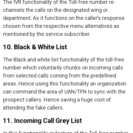
The IVR functionality of the Toll-free number re-
channels the calls on the designated wing or
department. As it functions on the caller’s response
chosen from the respective menu alternatives as
mentioned by the service subscriber
10. Black & White List
The Black and white list functionality of the toll-free
number which voluntarily chunks on incoming calls
from selected calls coming from the predefined
areas. Hence using this functionality an organization
can command the area of UAN/TFN to sync with the
prospect callers. Hence saving a huge cost of
attending the fake callers.
11. Incoming Call Grey List