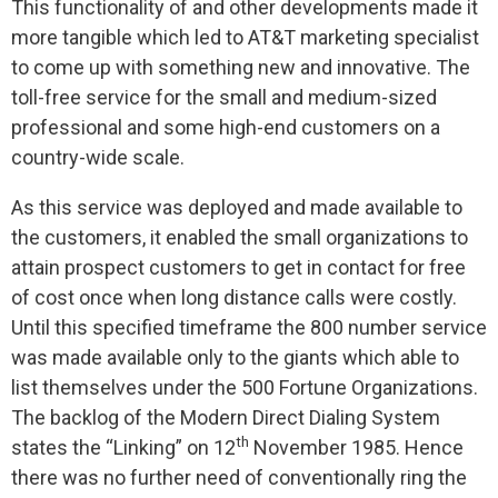
This functionality of and other developments made it
more tangible which led to AT&T marketing specialist
to come up with something new and innovative. The
toll-free service for the small and medium-sized
professional and some high-end customers on a
country-wide scale.
As this service was deployed and made available to
the customers, it enabled the small organizations to
attain prospect customers to get in contact for free
of cost once when long distance calls were costly.
Until this specified timeframe the 800 number service
was made available only to the giants which able to
list themselves under the 500 Fortune Organizations.
The backlog of the Modern Direct Dialing System
th
states the “Linking” on 12
November 1985. Hence
there was no further need of conventionally ring the