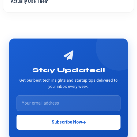
Actually Use Them
Stay Updated!
Get our best tech insights and startup tips delivered to
your inbox every week.
Subscribe Now