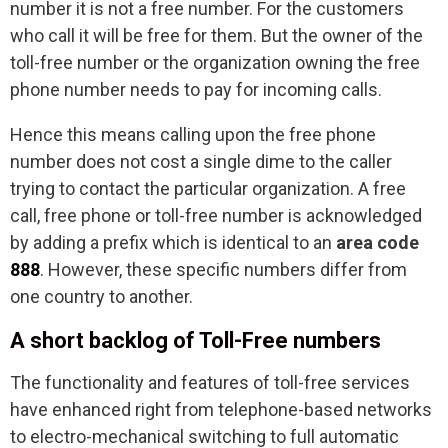
number it is not a free number. For the customers
who call it will be free for them. But the owner of the
toll-free number or the organization owning the free
phone number needs to pay for incoming calls.
Hence this means calling upon the free phone
number does not cost a single dime to the caller
trying to contact the particular organization. A free
call, free phone or toll-free number is acknowledged
by adding a prefix which is identical to an
area code
888
. However, these specific numbers differ from
one country to another.
A short backlog of Toll-Free numbers
The functionality and features of toll-free services
have enhanced right from telephone-based networks
to electro-mechanical switching to full automatic