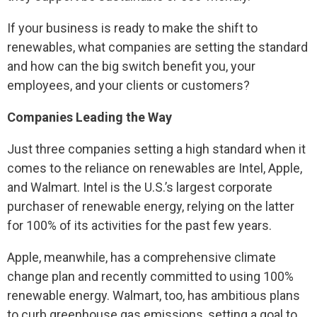
If your business is ready to make the shift to
renewables, what companies are setting the standard
and how can the big switch benefit you, your
employees, and your clients or customers?
Companies Leading the Way
Just three companies setting a high standard when it
comes to the reliance on renewables are Intel, Apple,
and Walmart. Intel is the U.S.’s largest corporate
purchaser of renewable energy, relying on the latter
for 100% of its activities for the past few years.
Apple, meanwhile, has a comprehensive climate
change plan and recently committed to using 100%
renewable energy. Walmart, too, has ambitious plans
to curb greenhouse gas emissions, setting a goal to