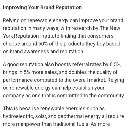
Improving Your Brand Reputation
Relying on renewable energy can improve your brand
reputation in many ways, with research by The New
York Reputation Institute finding that consumers
choose around 60% of the products they buy based
on brand awareness and reputation.
A good reputation also boosts referral rates by 6.5%,
brings in 5% more sales, and doubles the quality of
performance compared to the overall market. Relying
on renewable energy can help establish your
company as one that is committed to the community.
This is because renewable energies such as
hydroelectric, solar, and geothermal energy all require
more manpower than traditional fuels. As more