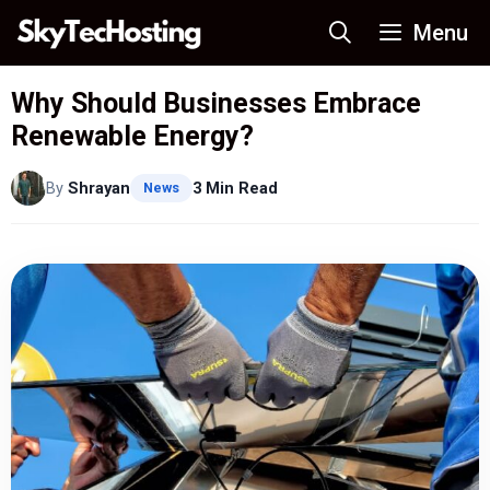
Skip
Menu
to
content
Why Should Businesses Embrace
Renewable Energy?
By
Shrayan
3 Min Read
News