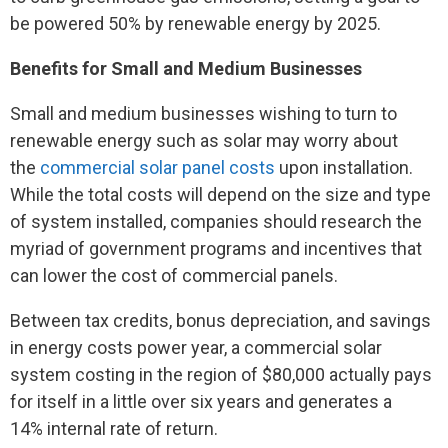
be powered 50% by renewable energy by 2025.
Benefits for Small and Medium Businesses
Small and medium businesses wishing to turn to
renewable energy such as solar may worry about
the
commercial solar panel costs
upon installation.
While the total costs will depend on the size and type
of system installed, companies should research the
myriad of government programs and incentives that
can lower the cost of commercial panels.
Between tax credits, bonus depreciation, and savings
in energy costs power year, a commercial solar
system costing in the region of $80,000 actually pays
for itself in a little over six years and generates a
14% internal rate of return.