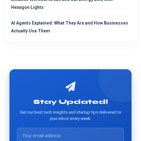
Hexagon Lights
AI Agents Explained: What They Are and How Businesses
Actually Use Them
Stay Updated!
Get our best tech insights and startup tips delivered to
your inbox every week.