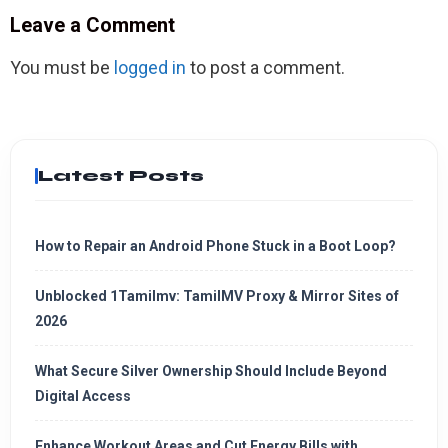
Leave a Comment
You must be
logged in
to post a comment.
Latest Posts
How to Repair an Android Phone Stuck in a Boot Loop?
Unblocked 1Tamilmv: TamilMV Proxy & Mirror Sites of
2026
What Secure Silver Ownership Should Include Beyond
Digital Access
Enhance Workout Areas and Cut Energy Bills with