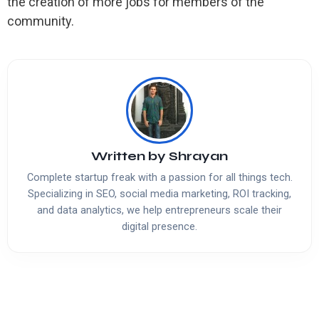
the creation of more jobs for members of the
community.
Written by
Shrayan
Complete startup freak with a passion for all things tech.
Specializing in SEO, social media marketing, ROI tracking,
and data analytics, we help entrepreneurs scale their
digital presence.