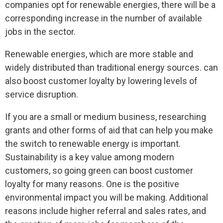
companies opt for renewable energies, there will be a
corresponding increase in the number of available
jobs in the sector.
Renewable energies, which are more stable and
widely distributed than traditional energy sources. can
also boost customer loyalty by lowering levels of
service disruption.
If you are a small or medium business, researching
grants and other forms of aid that can help you make
the switch to renewable energy is important.
Sustainability is a key value among modern
customers, so going green can boost customer
loyalty for many reasons. One is the positive
environmental impact you will be making. Additional
reasons include higher referral and sales rates, and