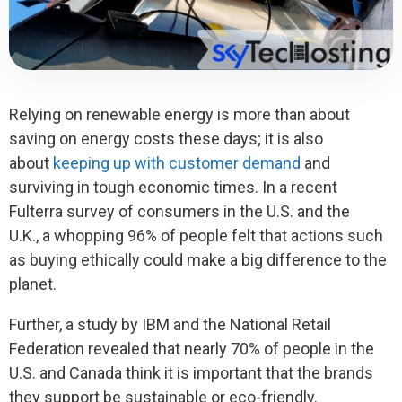
Relying on renewable energy is more than about
saving on energy costs these days; it is also
about
keeping up with customer demand
and
surviving in tough economic times. In a recent
Fulterra survey of consumers in the U.S. and the
U.K., a whopping 96% of people felt that actions such
as buying ethically could make a big difference to the
planet.
Further, a study by IBM and the National Retail
Federation revealed that nearly 70% of people in the
U.S. and Canada think it is important that the brands
they support be sustainable or eco-friendly.