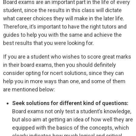
Board exams are an important part in the life of every
student, since the results in this class will dictate
what career choices they will make in the later life.
Therefore, it’s important to have the right tutors and
guides to help you with the same and achieve the
best results that you were looking for.
If you are a student who wishes to score great marks
in their board exams, then you should definitely
consider opting for ncert solutions, since they can
help you in more ways than one, and some of them
are mentioned below:
Seek solutions for different kind of questions:
Board exams not only test a student’s knowledge,
but also aim at getting an idea of how well they are
equipped with the basics of the concepts, which
clearly indicates how much logical and critical