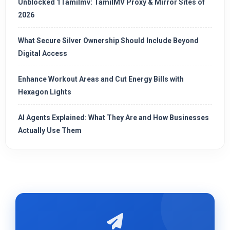
Unblocked 1Tamilmv: TamilMV Proxy & Mirror Sites of
2026
What Secure Silver Ownership Should Include Beyond
Digital Access
Enhance Workout Areas and Cut Energy Bills with
Hexagon Lights
AI Agents Explained: What They Are and How Businesses
Actually Use Them