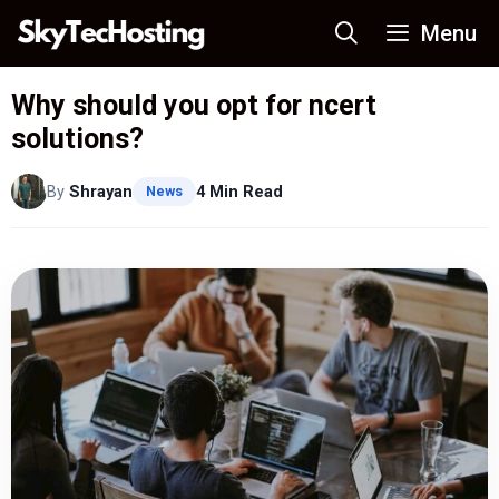
Skip
Menu
to
content
Why should you opt for ncert
solutions?
By
Shrayan
4 Min Read
News