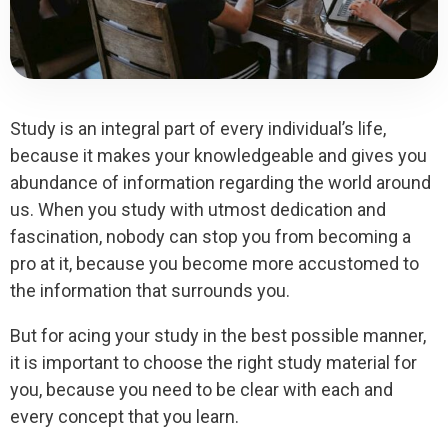
Study is an integral part of every individual’s life,
because it makes your knowledgeable and gives you
abundance of information regarding the world around
us. When you study with utmost dedication and
fascination, nobody can stop you from becoming a
pro at it, because you become more accustomed to
the information that surrounds you.
But for acing your study in the best possible manner,
it is important to choose the right study material for
you, because you need to be clear with each and
every concept that you learn.