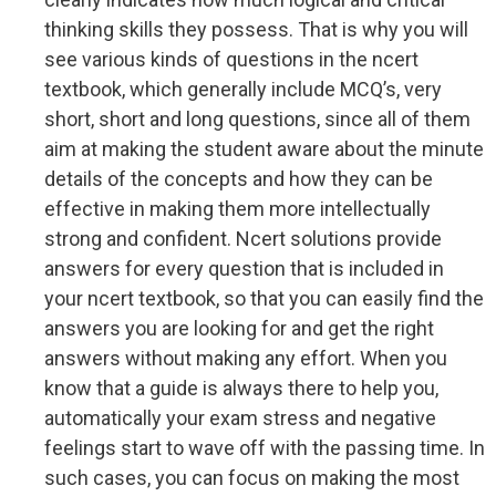
thinking skills they possess. That is why you will
see various kinds of questions in the ncert
textbook, which generally include MCQ’s, very
short, short and long questions, since all of them
aim at making the student aware about the minute
details of the concepts and how they can be
effective in making them more intellectually
strong and confident. Ncert solutions provide
answers for every question that is included in
your ncert textbook, so that you can easily find the
answers you are looking for and get the right
answers without making any effort. When you
know that a guide is always there to help you,
automatically your exam stress and negative
feelings start to wave off with the passing time. In
such cases, you can focus on making the most