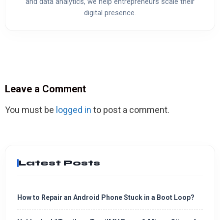
and data analytics, we help entrepreneurs scale their
digital presence.
Leave a Comment
You must be
logged in
to post a comment.
Latest Posts
How to Repair an Android Phone Stuck in a Boot Loop?