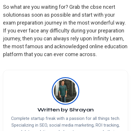
So what are you waiting for? Grab the cbse ncert
solutionsas soon as possible and start with your
exam preparation journey in the most wonderful way.
If you ever face any difficulty during your preparation
journey, then you can always rely upon Infinity Learn,
the most famous and acknowledged online education
platform that you can ever come across.
Written by
Shrayan
Complete startup freak with a passion for all things tech.
Specializing in SEO, social media marketing, ROI tracking,