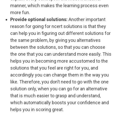
manner, which makes the learning process even
more fun.
Provide optional solutions:
Another important
reason for going for ncert solutions is that they
can help you in figuring out different solutions for
the same problem, by giving you alternatives
between the solutions, so that you can choose
the one that you can understand more easily. This
helps you in becoming more accustomed to the
solutions that you feel are right for you, and
accordingly you can change them in the way you
like. Therefore, you don’t need to go with the one
solution only, when you can go for an alternative
that is much easier to grasp and understand,
which automatically boosts your confidence and
helps you in scoring great.