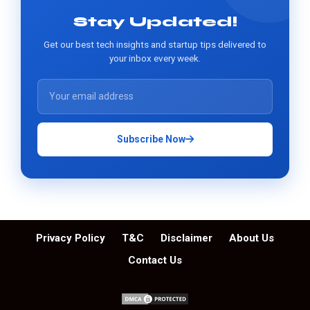
Stay Updated!
Get our best tech insights and startup tips delivered to
your inbox every week.
Subscribe Now
Privacy Policy
T&C
Disclaimer
About Us
Contact Us