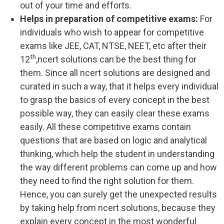
out of your time and efforts.
Helps in preparation of competitive exams:
For
individuals who wish to appear for competitive
exams like JEE, CAT, NTSE, NEET, etc after their
th
12
,ncert solutions can be the best thing for
them. Since all ncert solutions are designed and
curated in such a way, that it helps every individual
to grasp the basics of every concept in the best
possible way, they can easily clear these exams
easily. All these competitive exams contain
questions that are based on logic and analytical
thinking, which help the student in understanding
the way different problems can come up and how
they need to find the right solution for them.
Hence, you can surely get the unexpected results
by taking help from ncert solutions, because they
explain every concept in the most wonderful