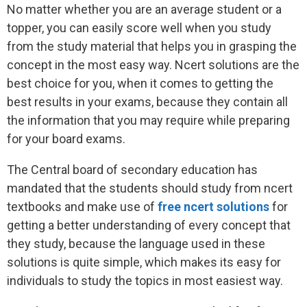
No matter whether you are an average student or a
topper, you can easily score well when you study
from the study material that helps you in grasping the
concept in the most easy way. Ncert solutions are the
best choice for you, when it comes to getting the
best results in your exams, because they contain all
the information that you may require while preparing
for your board exams.
The Central board of secondary education has
mandated that the students should study from ncert
textbooks and make use of
free ncert solutions
for
getting a better understanding of every concept that
they study, because the language used in these
solutions is quite simple, which makes its easy for
individuals to study the topics in most easiest way.