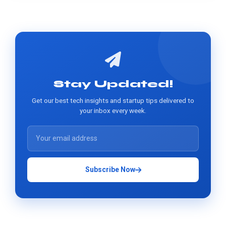
Stay Updated!
Get our best tech insights and startup tips delivered to
your inbox every week.
Subscribe Now