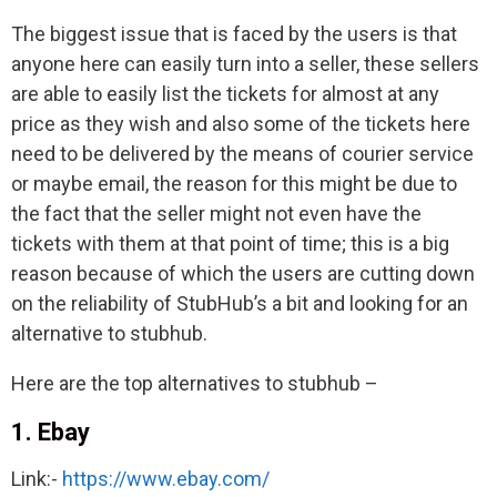
The biggest issue that is faced by the users is that
anyone here can easily turn into a seller, these sellers
are able to easily list the tickets for almost at any
price as they wish and also some of the tickets here
need to be delivered by the means of courier service
or maybe email, the reason for this might be due to
the fact that the seller might not even have the
tickets with them at that point of time; this is a big
reason because of which the users are cutting down
on the reliability of StubHub’s a bit and looking for an
alternative to stubhub.
Here are the top alternatives to stubhub –
1. Ebay
Link:-
https://www.ebay.com/