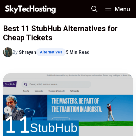
Skip
Menu
to
content
Best 11 StubHub Alternatives for
Cheap Tickets
By
Shrayan
5 Min Read
Alternatives