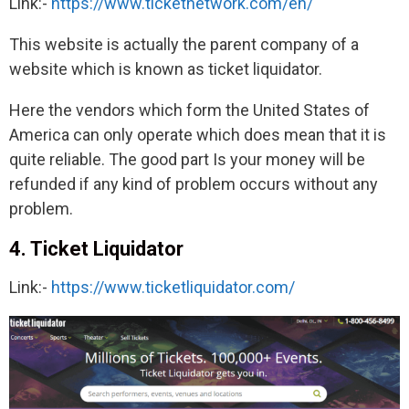
Link:-
https://www.ticketnetwork.com/en/
This website is actually the parent company of a
website which is known as ticket liquidator.
Here the vendors which form the United States of
America can only operate which does mean that it is
quite reliable. The good part Is your money will be
refunded if any kind of problem occurs without any
problem.
4. Ticket Liquidator
Link:-
https://www.ticketliquidator.com/