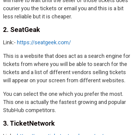
will have to wait until the seller of those tickets does
courier you the tickets or email you and this is a bit
less reliable but it is cheaper.
2. SeatGeak
Link:-
https://seatgeek.com/
This is a website that does act as a search engine for
tickets from where you will be able to search for the
tickets and a list of different vendors selling tickets
will appear on your screen from different websites.
You can select the one which you prefer the most.
This one is actually the fastest growing and popular
StubHub competitors.
3. TicketNetwork