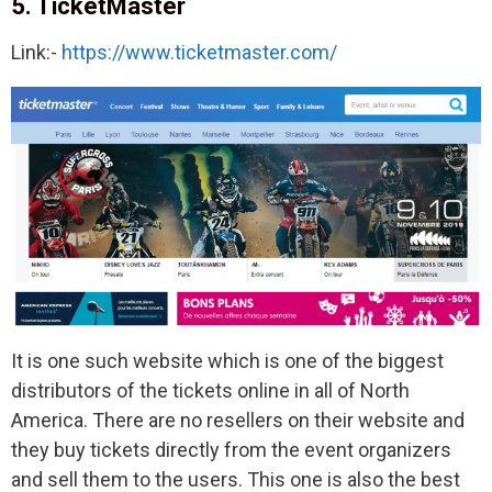
5. TicketMaster
Link:-
https://www.ticketmaster.com/
It is one such website which is one of the biggest
distributors of the tickets online in all of North
America. There are no resellers on their website and
they buy tickets directly from the event organizers
and sell them to the users. This one is also the best