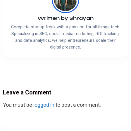
Written by
Shrayan
Complete startup freak with a passion for all things tech.
Specializing in SEO, social media marketing, ROI tracking,
and data analytics, we help entrepreneurs scale their
digital presence.
Leave a Comment
You must be
logged in
to post a comment.