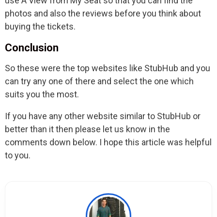
use A View from My Seat so that you can find the
photos and also the reviews before you think about
buying the tickets.
Conclusion
So these were the top websites like StubHub and you
can try any one of there and select the one which
suits you the most.
If you have any other website similar to StubHub or
better than it then please let us know in the
comments down below. I hope this article was helpful
to you.