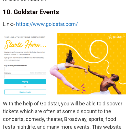
10. Goldstar Events
Link:-
https://www.goldstar.com/
With the help of Goldstar, you will be able to discover
tickets which are often at some discount to the
concerts, comedy, theater, Broadway, sports, food
fests nightlife, and many more events. This website