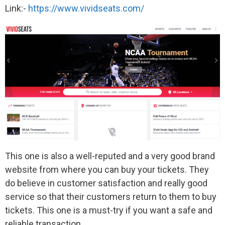
Link:-
https://www.vividseats.com/
This one is also a well-reputed and a very good brand
website from where you can buy your tickets. They
do believe in customer satisfaction and really good
service so that their customers return to them to buy
tickets. This one is a must-try if you want a safe and
reliable transaction.