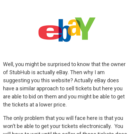
Well, you might be surprised to know that the owner
of StubHub is actually eBay. Then why I am
suggesting you this website? Actually eBay does
have a similar approach to sell tickets but here you
are able to bid on them and you might be able to get
the tickets at a lower price.
The only problem that you will face here is that you
won’t be able to get your tickets electronically. You