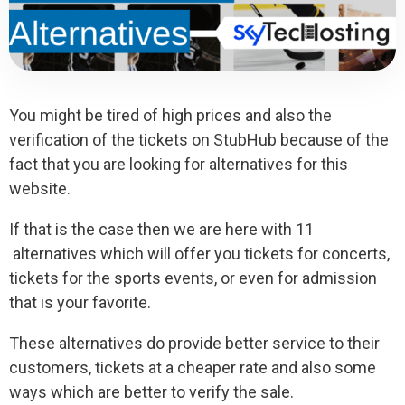
You might be tired of high prices and also the
verification of the tickets on StubHub because of the
fact that you are looking for alternatives for this
website.
If that is the case then we are here with 11
alternatives which will offer you tickets for concerts,
tickets for the sports events, or even for admission
that is your favorite.
These alternatives do provide better service to their
customers, tickets at a cheaper rate and also some
ways which are better to verify the sale.