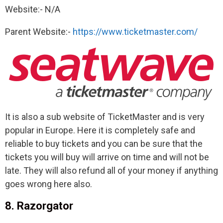
Website:- N/A
Parent Website:-
https://www.ticketmaster.com/
It is also a sub website of TicketMaster and is very
popular in Europe. Here it is completely safe and
reliable to buy tickets and you can be sure that the
tickets you will buy will arrive on time and will not be
late. They will also refund all of your money if anything
goes wrong here also.
8. Razorgator