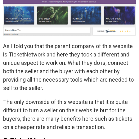
As I told you that the parent company of this website
is TicketNetwork and here they took a different and
unique aspect to work on. What they do is, connect
both the seller and the buyer with each other by
providing all the necessary tools which are needed to
sell to the seller.
The only downside of this website is that it is quite
difficult to turn a seller on their website but for the
buyers, there are many benefits here such as tickets
on a cheaper rate and reliable transaction.