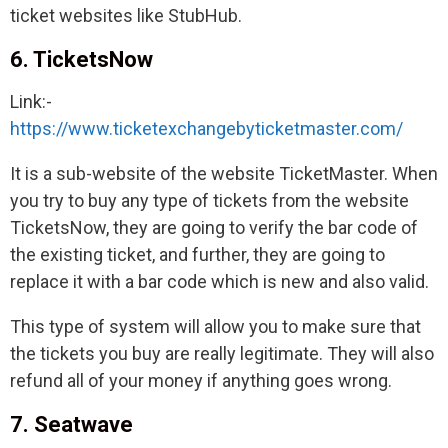
ticket websites like StubHub.
6. TicketsNow
Link:-
https://www.ticketexchangebyticketmaster.com/
It is a sub-website of the website TicketMaster. When
you try to buy any type of tickets from the website
TicketsNow, they are going to verify the bar code of
the existing ticket, and further, they are going to
replace it with a bar code which is new and also valid.
This type of system will allow you to make sure that
the tickets you buy are really legitimate. They will also
refund all of your money if anything goes wrong.
7. Seatwave