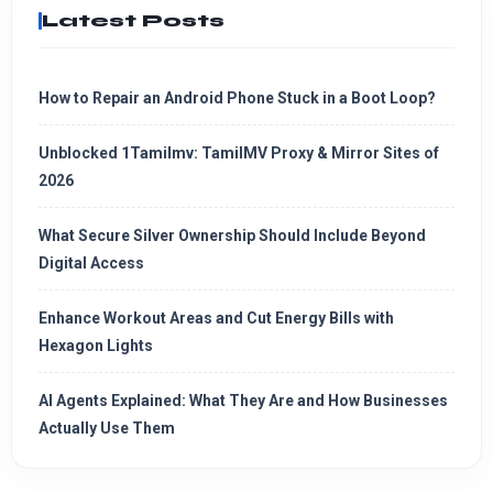
Latest Posts
How to Repair an Android Phone Stuck in a Boot Loop?
Unblocked 1Tamilmv: TamilMV Proxy & Mirror Sites of
2026
What Secure Silver Ownership Should Include Beyond
Digital Access
Enhance Workout Areas and Cut Energy Bills with
Hexagon Lights
AI Agents Explained: What They Are and How Businesses
Actually Use Them