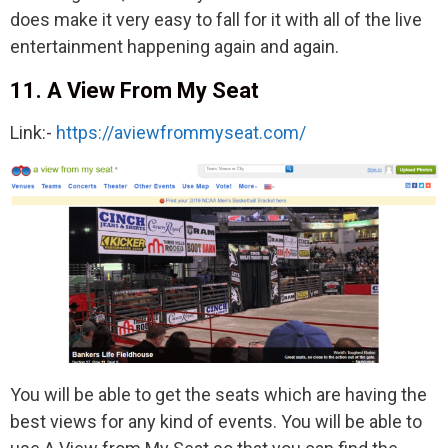
does make it very easy to fall for it with all of the live
entertainment happening again and again.
11. A View From My Seat
Link:-
https://aviewfrommyseat.com/
You will be able to get the seats which are having the
best views for any kind of events. You will be able to