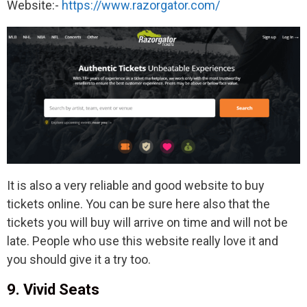
Website:-
https://www.razorgator.com/
It is also a very reliable and good website to buy
tickets online. You can be sure here also that the
tickets you will buy will arrive on time and will not be
late. People who use this website really love it and
you should give it a try too.
9. Vivid Seats