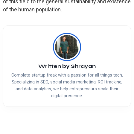
of this field to the general sustainability and existence
of the human population.
Written by
Shrayan
Complete startup freak with a passion for all things tech.
Specializing in SEO, social media marketing, ROI tracking,
and data analytics, we help entrepreneurs scale their
digital presence.