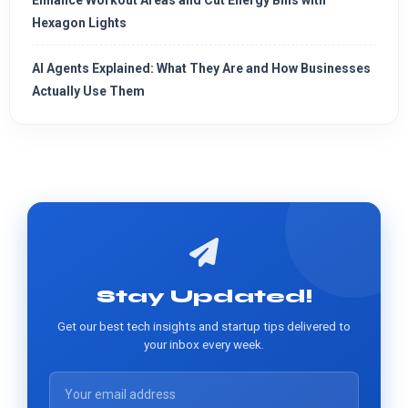
Enhance Workout Areas and Cut Energy Bills with
Hexagon Lights
AI Agents Explained: What They Are and How Businesses
Actually Use Them
Stay Updated!
Get our best tech insights and startup tips delivered to
your inbox every week.