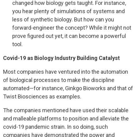
changed how biology gets taught. For instance,
you hear plenty of simulations of systems and
less of synthetic biology. But how can you
forward-engineer the concept? While it might not
prove figured out yet, it can become a powerful
tool.
Covid-19 as Biology Industry Building Catalyst
Most companies have ventured into the automation
of biological processes to make the discipline
automated—for instance, Ginkgo Bioworks and that of
Twist Biosciences as examples.
The companies mentioned have used their scalable
and malleable platforms to position and alleviate the
covid-19 pandemic strain. In so doing, such
companies have demonstrated the power and