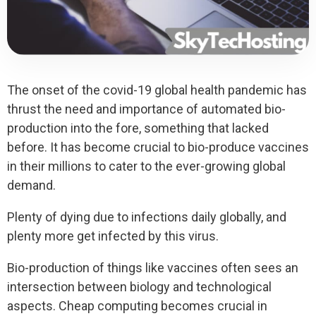
The onset of the covid-19 global health pandemic has
thrust the need and importance of automated bio-
production into the fore, something that lacked
before. It has become crucial to bio-produce vaccines
in their millions to cater to the ever-growing global
demand.
Plenty of dying due to infections daily globally, and
plenty more get infected by this virus.
Bio-production of things like vaccines often sees an
intersection between biology and technological
aspects. Cheap computing becomes crucial in