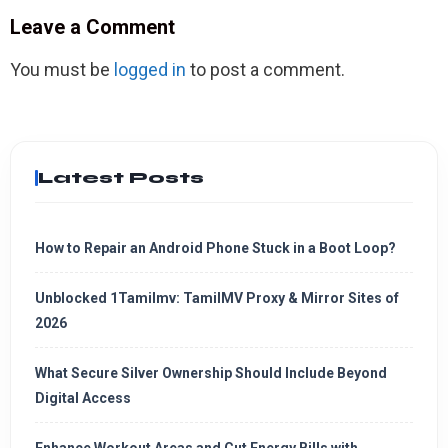
Leave a Comment
You must be
logged in
to post a comment.
Latest Posts
How to Repair an Android Phone Stuck in a Boot Loop?
Unblocked 1Tamilmv: TamilMV Proxy & Mirror Sites of
2026
What Secure Silver Ownership Should Include Beyond
Digital Access