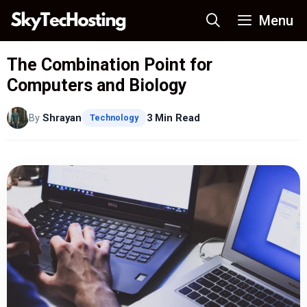
Skip
Menu
to
content
The Combination Point for
Computers and Biology
By
Shrayan
3 Min Read
Technology