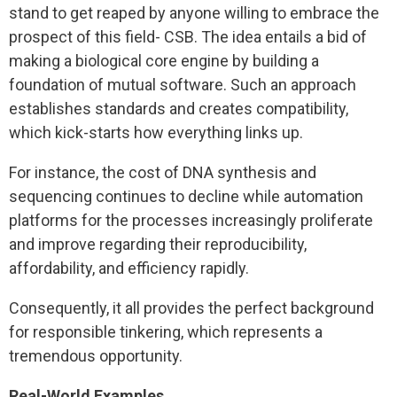
stand to get reaped by anyone willing to embrace the
prospect of this field- CSB. The idea entails a bid of
making a biological core engine by building a
foundation of mutual software. Such an approach
establishes standards and creates compatibility,
which kick-starts how everything links up.
For instance, the cost of DNA synthesis and
sequencing continues to decline while automation
platforms for the processes increasingly proliferate
and improve regarding their reproducibility,
affordability, and efficiency rapidly.
Consequently, it all provides the perfect background
for responsible tinkering, which represents a
tremendous opportunity.
Real-World Examples