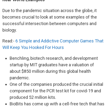
Due to the pandemic situation across the globe, it
becomes crucial to look at some examples of the
successful intersection between computers and
biology.
Read:-
6 Simple and Addictive Computer Games That
Will Keep You Hooked For Hours
Benchling, biotech research, and development
startup by MIT graduates have a valuation of
about $850 million during this global health
pandemic.
One of the companies produced the crucial initial
component for the PCR test kit for covid-19 and
produced 52 million kits.
BioBits has come up with a cell-free tech that has