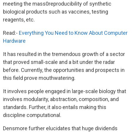
meeting the mass0reproducibility of synthetic
biological products such as vaccines, testing
reagents, etc.
Read:-
Everything You Need to Know About Computer
Hardware
It has resulted in the tremendous growth of a sector
that proved small-scale and a bit under the radar
before. Currently, the opportunities and prospects in
this field prove mouthwatering.
It involves people engaged in large-scale biology that
involves modularity, abstraction, composition, and
standards. Further, it also entails making this
discipline computational.
Densmore further elucidates that huge dividends