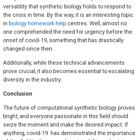
versatility that synthetic biology holds to respond to
the crisis in time. By the way, it is an interesting topic
in
biology homework help
centres. Well, almost no
one comprehended the need for urgency before the
onset of covid-19, something that has drastically
changed since then.
Additionally, while these technical advancements
prove crucial, it also becomes essential to escalating
diversity in the industry.
Conclusion
The future of computational synthetic biology proves
bright, and everyone passionate in this field should
seize the moment and make the desired impact. If
anything, covid-19 has demonstrated the importance