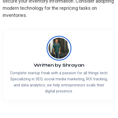
secure your inventory information. Consider adopting
modern technology for the repricing tasks on
inventories.
Written by
Shrayan
Complete startup freak with a passion for all things tech.
Specializing in SEO, social media marketing, ROI tracking,
and data analytics, we help entrepreneurs scale their
digital presence.