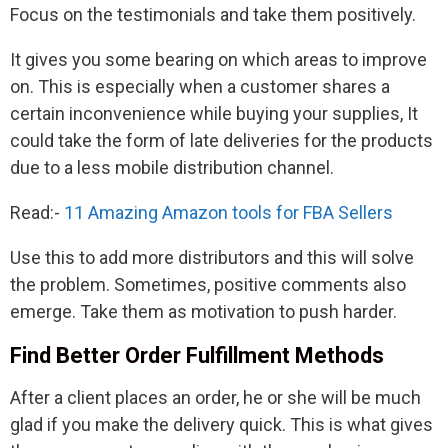
Focus on the testimonials and take them positively.
It gives you some bearing on which areas to improve
on. This is especially when a customer shares a
certain inconvenience while buying your supplies, It
could take the form of late deliveries for the products
due to a less mobile distribution channel.
Read:-
11 Amazing Amazon tools for FBA Sellers
Use this to add more distributors and this will solve
the problem. Sometimes, positive comments also
emerge. Take them as motivation to push harder.
Find Better Order Fulfillment Methods
After a client places an order, he or she will be much
glad if you make the delivery quick. This is what gives