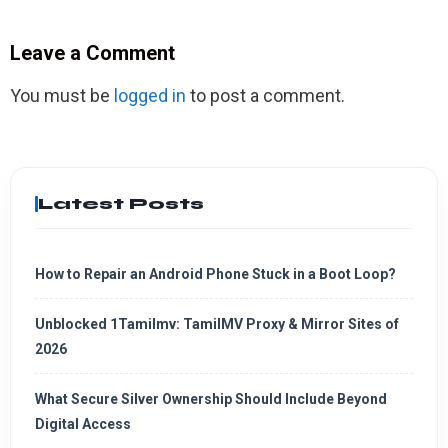
Leave a Comment
You must be
logged in
to post a comment.
Latest Posts
How to Repair an Android Phone Stuck in a Boot Loop?
Unblocked 1Tamilmv: TamilMV Proxy & Mirror Sites of
2026
What Secure Silver Ownership Should Include Beyond
Digital Access