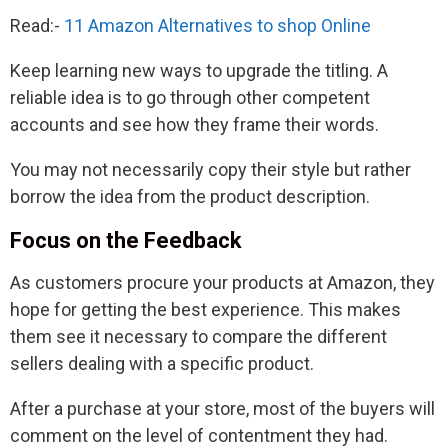
Read:-
11 Amazon Alternatives to shop Online
Keep learning new ways to upgrade the titling. A
reliable idea is to go through other competent
accounts and see how they frame their words.
You may not necessarily copy their style but rather
borrow the idea from the product description.
Focus on the Feedback
As customers procure your products at Amazon, they
hope for getting the best experience. This makes
them see it necessary to compare the different
sellers dealing with a specific product.
After a purchase at your store, most of the buyers will
comment on the level of contentment they had.