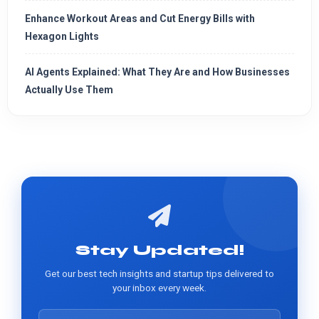
Enhance Workout Areas and Cut Energy Bills with
Hexagon Lights
AI Agents Explained: What They Are and How Businesses
Actually Use Them
Stay Updated!
Get our best tech insights and startup tips delivered to
your inbox every week.