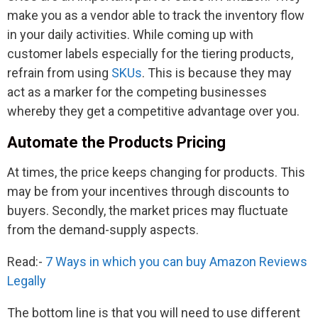
make you as a vendor able to track the inventory flow
in your daily activities. While coming up with
customer labels especially for the tiering products,
refrain from using
SKUs
. This is because they may
act as a marker for the competing businesses
whereby they get a competitive advantage over you.
Automate the Products Pricing
At times, the price keeps changing for products. This
may be from your incentives through discounts to
buyers. Secondly, the market prices may fluctuate
from the demand-supply aspects.
Read:-
7 Ways in which you can buy Amazon Reviews
Legally
The bottom line is that you will need to use different