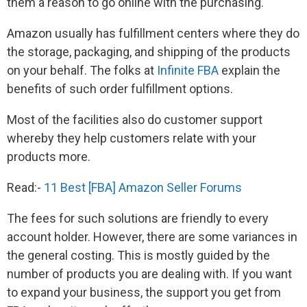
them a reason to go online with the purchasing.
Amazon usually has fulfillment centers where they do
the storage, packaging, and shipping of the products
on your behalf. The folks at
Infinite FBA
explain the
benefits of such order fulfillment options.
Most of the facilities also do customer support
whereby they help customers relate with your
products more.
Read:-
11 Best [FBA] Amazon Seller Forums
The fees for such solutions are friendly to every
account holder. However, there are some variances in
the general costing. This is mostly guided by the
number of products you are dealing with. If you want
to expand your business, the support you get from