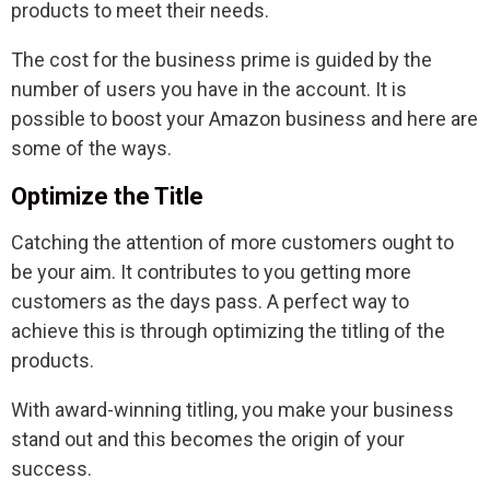
products to meet their needs.
The cost for the business prime is guided by the
number of users you have in the account. It is
possible to boost your Amazon business and here are
some of the ways.
Optimize the Title
Catching the attention of more customers ought to
be your aim. It contributes to you getting more
customers as the days pass. A perfect way to
achieve this is through optimizing the titling of the
products.
With award-winning titling, you make your business
stand out and this becomes the origin of your
success.