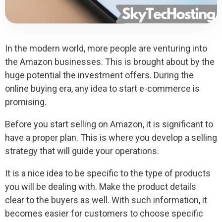
In the modern world, more people are venturing into
the Amazon businesses. This is brought about by the
huge potential the investment offers. During the
online buying era, any idea to start e-commerce is
promising.
Before you start selling on Amazon, it is significant to
have a proper plan. This is where you develop a selling
strategy that will guide your operations.
It is a nice idea to be specific to the type of products
you will be dealing with. Make the product details
clear to the buyers as well. With such information, it
becomes easier for customers to choose specific