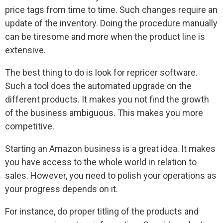
price tags from time to time. Such changes require an
update of the inventory. Doing the procedure manually
can be tiresome and more when the product line is
extensive.
The best thing to do is look for repricer software.
Such a tool does the automated upgrade on the
different products. It makes you not find the growth
of the business ambiguous. This makes you more
competitive.
Starting an Amazon business is a great idea. It makes
you have access to the whole world in relation to
sales. However, you need to polish your operations as
your progress depends on it.
For instance, do proper titling of the products and