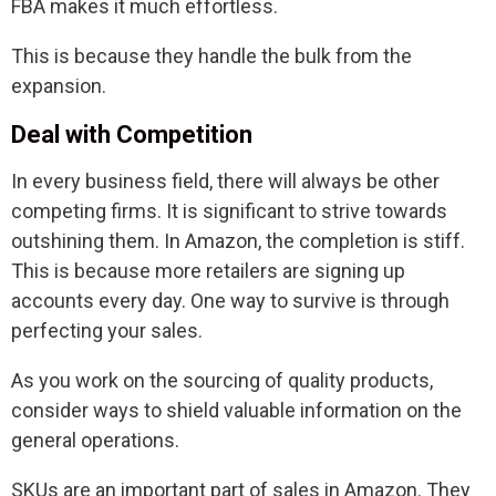
FBA makes it much effortless.
This is because they handle the bulk from the
expansion.
Deal with Competition
In every business field, there will always be other
competing firms. It is significant to strive towards
outshining them. In Amazon, the completion is stiff.
This is because more retailers are signing up
accounts every day. One way to survive is through
perfecting your sales.
As you work on the sourcing of quality products,
consider ways to shield valuable information on the
general operations.
SKUs are an important part of sales in Amazon. They