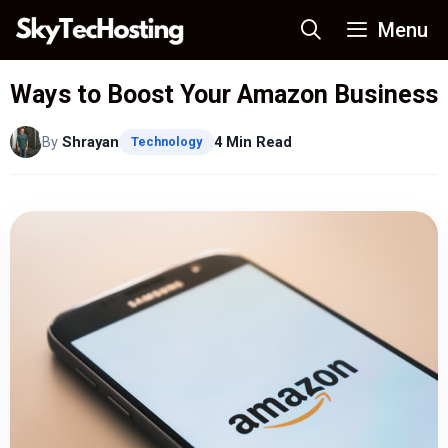
Skip
Menu
to
content
Ways to Boost Your Amazon Business
By
Shrayan
4 Min Read
Technology