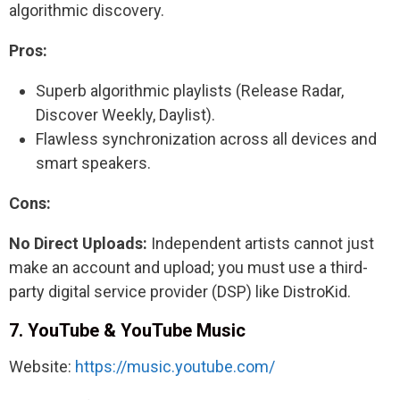
algorithmic discovery.
Pros:
Superb algorithmic playlists (Release Radar,
Discover Weekly, Daylist).
Flawless synchronization across all devices and
smart speakers.
Cons:
No Direct Uploads:
Independent artists cannot just
make an account and upload; you must use a third-
party digital service provider (DSP) like DistroKid.
7. YouTube & YouTube Music
Website:
https://music.youtube.com/