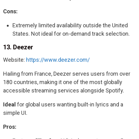
Cons:
Extremely limited availability outside the United
States. Not ideal for on-demand track selection.
13. Deezer
Website:
https://www.deezer.com/
Hailing from France, Deezer serves users from over
180 countries, making it one of the most globally
accessible streaming services alongside Spotify.
Ideal
for global users wanting built-in lyrics and a
simple UI.
Pros: