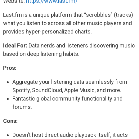
Website:
https://www.last.fm/
Last.fm is a unique platform that “scrobbles” (tracks)
what you listen to across all other music players and
provides hyper-personalized charts.
Ideal For:
Data nerds and listeners discovering music
based on deep listening habits.
Pros:
Aggregate your listening data seamlessly from
Spotify, SoundCloud, Apple Music, and more.
Fantastic global community functionality and
forums.
Cons:
Doesn’t host direct audio playback itself; it acts