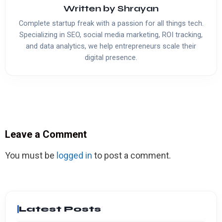
Written by
Shrayan
Complete startup freak with a passion for all things tech.
Specializing in SEO, social media marketing, ROI tracking,
and data analytics, we help entrepreneurs scale their
digital presence.
Leave a Comment
You must be
logged in
to post a comment.
Latest Posts