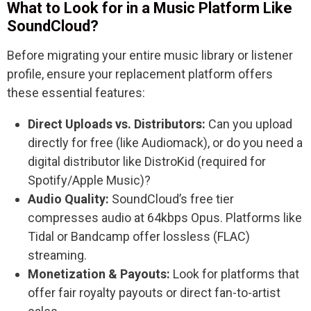
What to Look for in a Music Platform Like
SoundCloud?
Before migrating your entire music library or listener
profile, ensure your replacement platform offers
these essential features:
Direct Uploads vs. Distributors:
Can you upload
directly for free (like Audiomack), or do you need a
digital distributor like DistroKid (required for
Spotify/Apple Music)?
Audio Quality:
SoundCloud’s free tier
compresses audio at 64kbps Opus. Platforms like
Tidal or Bandcamp offer lossless (FLAC)
streaming.
Monetization & Payouts:
Look for platforms that
offer fair royalty payouts or direct fan-to-artist