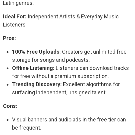
Latin genres.
Ideal For:
Independent Artists & Everyday Music
Listeners
Pros:
100% Free Uploads:
Creators get unlimited free
storage for songs and podcasts.
Offline Listening:
Listeners can download tracks
for free without a premium subscription.
Trending Discovery:
Excellent algorithms for
surfacing independent, unsigned talent.
Cons:
Visual banners and audio ads in the free tier can
be frequent.