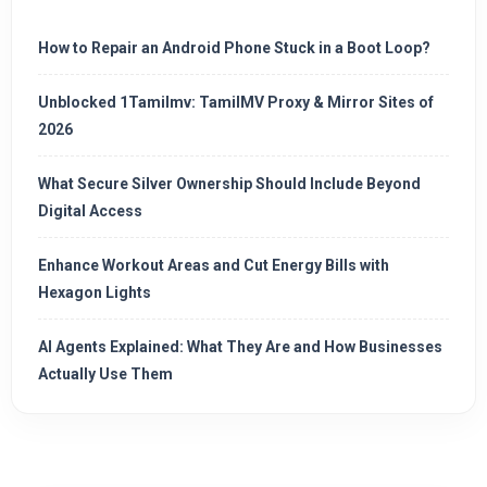
How to Repair an Android Phone Stuck in a Boot Loop?
Unblocked 1Tamilmv: TamilMV Proxy & Mirror Sites of
2026
What Secure Silver Ownership Should Include Beyond
Digital Access
Enhance Workout Areas and Cut Energy Bills with
Hexagon Lights
AI Agents Explained: What They Are and How Businesses
Actually Use Them