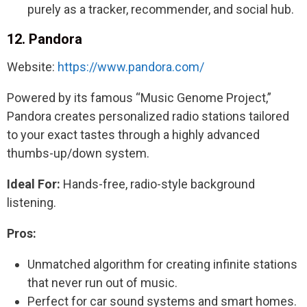
purely as a tracker, recommender, and social hub.
12. Pandora
Website:
https://www.pandora.com/
Powered by its famous “Music Genome Project,”
Pandora creates personalized radio stations tailored
to your exact tastes through a highly advanced
thumbs-up/down system.
Ideal For:
Hands-free, radio-style background
listening.
Pros:
Unmatched algorithm for creating infinite stations
that never run out of music.
Perfect for car sound systems and smart homes.