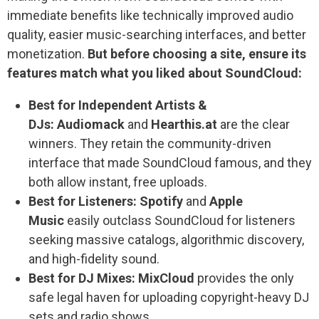
immediate benefits like technically improved audio
quality, easier music-searching interfaces, and better
monetization.
But before choosing a site, ensure its
features match what you liked about SoundCloud:
Best for Independent Artists &
DJs:
Audiomack
and
Hearthis.at
are the clear
winners. They retain the community-driven
interface that made SoundCloud famous, and they
both allow instant, free uploads.
Best for Listeners:
Spotify
and
Apple
Music
easily outclass SoundCloud for listeners
seeking massive catalogs, algorithmic discovery,
and high-fidelity sound.
Best for DJ Mixes:
MixCloud
provides the only
safe legal haven for uploading copyright-heavy DJ
sets and radio shows.