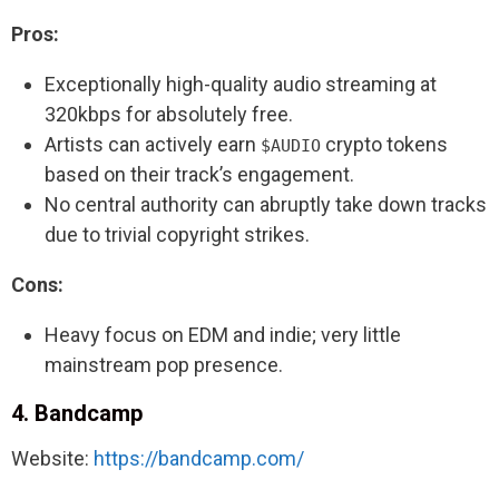
Pros:
Exceptionally high-quality audio streaming at
320kbps for absolutely free.
Artists can actively earn
crypto tokens
$AUDIO
based on their track’s engagement.
No central authority can abruptly take down tracks
due to trivial copyright strikes.
Cons:
Heavy focus on EDM and indie; very little
mainstream pop presence.
4. Bandcamp
Website:
https://bandcamp.com/