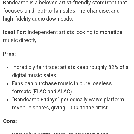
Bandcamp is a beloved artist-friendly storefront that
focuses on direct-to-fan sales, merchandise, and
high-fidelity audio downloads.
Ideal For:
Independent artists looking to monetize
music directly.
Pros:
Incredibly fair trade: artists keep roughly 82% of all
digital music sales.
Fans can purchase music in pure lossless
formats (FLAC and ALAC).
“Bandcamp Fridays” periodically waive platform
revenue shares, giving 100% to the artist.
Cons: