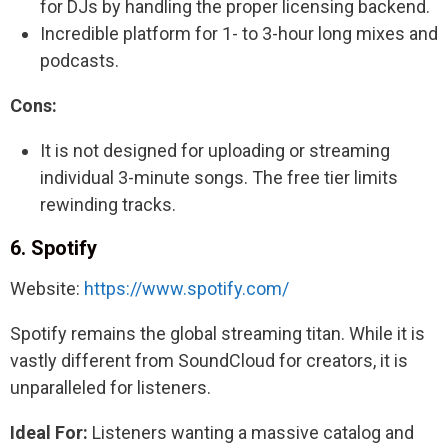
for DJs by handling the proper licensing backend.
Incredible platform for 1- to 3-hour long mixes and
podcasts.
Cons:
It is not designed for uploading or streaming
individual 3-minute songs. The free tier limits
rewinding tracks.
6. Spotify
Website:
https://www.spotify.com/
Spotify remains the global streaming titan. While it is
vastly different from SoundCloud for creators, it is
unparalleled for listeners.
Ideal For:
Listeners wanting a massive catalog and