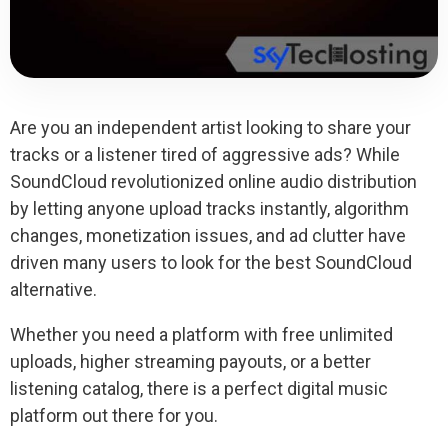
Are you an independent artist looking to share your
tracks or a listener tired of aggressive ads? While
SoundCloud revolutionized online audio distribution
by letting anyone upload tracks instantly, algorithm
changes, monetization issues, and ad clutter have
driven many users to look for the best SoundCloud
alternative.
Whether you need a platform with free unlimited
uploads, higher streaming payouts, or a better
listening catalog, there is a perfect digital music
platform out there for you.