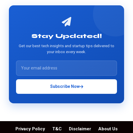
Stay Updated!
Get our best tech insights and startup tips delivered to
your inbox every week.
Subscribe Now
Privacy Policy
T&C
Disclaimer
About Us