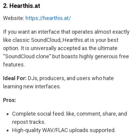
2. Hearthis.at
Website:
https://hearthis.at/
If you want an interface that operates almost exactly
like classic SoundCloud, Hearthis.at is your best
option. It is universally accepted as the ultimate
“SoundCloud clone” but boasts highly generous free
features.
Ideal For:
DJs, producers, and users who hate
learning new interfaces.
Pros:
Complete social feed: like, comment, share, and
repost tracks.
High-quality WAV/FLAC uploads supported.