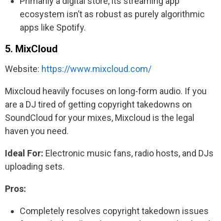
Primarily a digital store, its streaming app
ecosystem isn’t as robust as purely algorithmic
apps like Spotify.
5. MixCloud
Website:
https://www.mixcloud.com/
Mixcloud heavily focuses on long-form audio. If you
are a DJ tired of getting copyright takedowns on
SoundCloud for your mixes, Mixcloud is the legal
haven you need.
Ideal For:
Electronic music fans, radio hosts, and DJs
uploading sets.
Pros:
Completely resolves copyright takedown issues