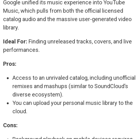
Google unified its music experience into YouTube
Music, which pulls from both the official licensed
catalog audio and the massive user-generated video
library.
Ideal For:
Finding unreleased tracks, covers, and live
performances.
Pros:
Access to an unrivaled catalog, including unofficial
remixes and mashups (similar to SoundCloud’s
diverse ecosystem).
You can upload your personal music library to the
cloud.
Cons: