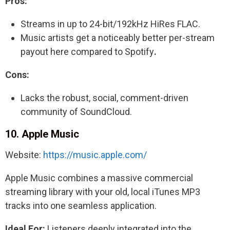
Pros:
Streams in up to 24-bit/192kHz HiRes FLAC.
Music artists get a noticeably better per-stream
payout here compared to Spotify
.
Cons:
Lacks the robust, social, comment-driven
community of SoundCloud.
10. Apple Music
Website:
https://music.apple.com/
Apple Music combines a massive commercial
streaming library with your old, local iTunes MP3
tracks into one seamless application.
Ideal For:
Listeners deeply integrated into the