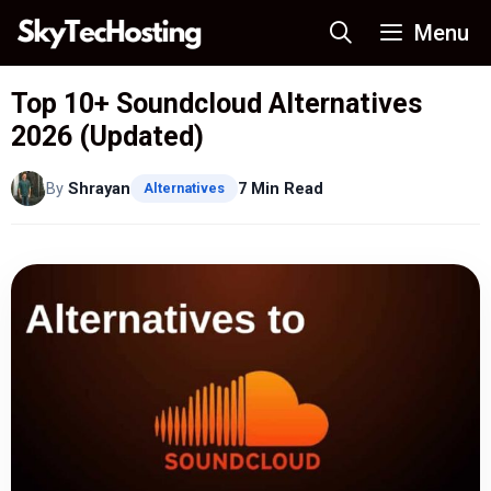
Skip
Menu
to
content
Top 10+ Soundcloud Alternatives
2026 (Updated)
By
Shrayan
7 Min Read
Alternatives