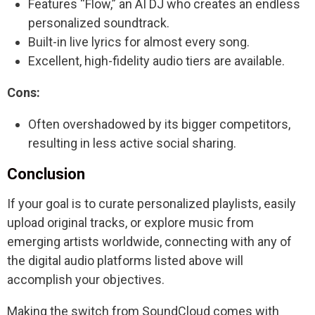
Features “Flow,” an AI DJ who creates an endless
personalized soundtrack.
Built-in live lyrics for almost every song.
Excellent, high-fidelity audio tiers are available.
Cons:
Often overshadowed by its bigger competitors,
resulting in less active social sharing.
Conclusion
If your goal is to curate personalized playlists, easily
upload original tracks, or explore music from
emerging artists worldwide, connecting with any of
the digital audio platforms listed above will
accomplish your objectives.
Making the switch from SoundCloud comes with