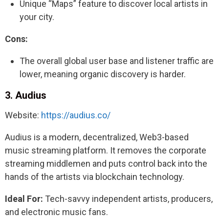
Unique “Maps” feature to discover local artists in
your city.
Cons:
The overall global user base and listener traffic are
lower, meaning organic discovery is harder.
3. Audius
Website:
https://audius.co/
Audius is a modern, decentralized, Web3-based
music streaming platform. It removes the corporate
streaming middlemen and puts control back into the
hands of the artists via blockchain technology.
Ideal For:
Tech-savvy independent artists, producers,
and electronic music fans.