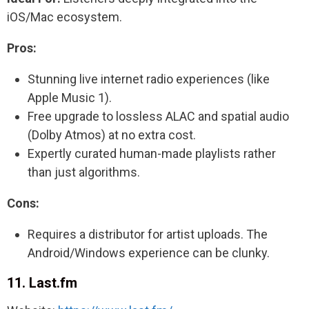
iOS/Mac ecosystem.
Pros:
Stunning live internet radio experiences (like
Apple Music 1).
Free upgrade to lossless ALAC and spatial audio
(Dolby Atmos) at no extra cost.
Expertly curated human-made playlists rather
than just algorithms.
Cons:
Requires a distributor for artist uploads. The
Android/Windows experience can be clunky.
11. Last.fm