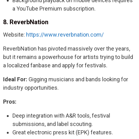
Background playback on mobile devices requires
a YouTube Premium subscription.
8. ReverbNation
Website:
https://www.reverbnation.com/
ReverbNation has pivoted massively over the years,
but it remains a powerhouse for artists trying to build
a localized fanbase and apply for festivals.
Ideal For:
Gigging musicians and bands looking for
industry opportunities.
Pros:
Deep integration with A&R tools, festival
submissions, and label scouting.
Great electronic press kit (EPK) features.