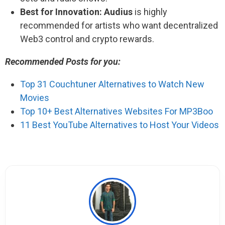
Best for Innovation:
Audius
is highly
recommended for artists who want decentralized
Web3 control and crypto rewards.
Recommended Posts for you:
Top 31 Couchtuner Alternatives to Watch New
Movies
Top 10+ Best Alternatives Websites For MP3Boo
11 Best YouTube Alternatives to Host Your Videos