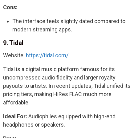
Cons:
The interface feels slightly dated compared to
modern streaming apps.
9. Tidal
Website:
https://tidal.com/
Tidal is a digital music platform famous for its
uncompressed audio fidelity and larger royalty
payouts to artists. In recent updates, Tidal unified its
pricing tiers, making HiRes FLAC much more
affordable.
Ideal For:
Audiophiles equipped with high-end
headphones or speakers.