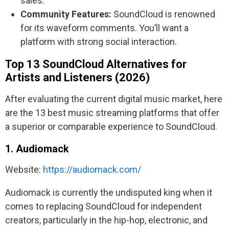
sales.
Community Features:
SoundCloud is renowned
for its waveform comments. You’ll want a
platform with strong social interaction.
Top 13 SoundCloud Alternatives for
Artists and Listeners (2026)
After evaluating the current digital music market, here
are the 13 best music streaming platforms that offer
a superior or comparable experience to SoundCloud.
1. Audiomack
Website:
https://audiomack.com/
Audiomack is currently the undisputed king when it
comes to replacing SoundCloud for independent
creators, particularly in the hip-hop, electronic, and