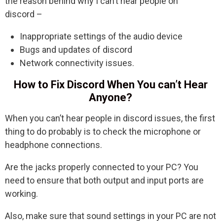
the reason behind why I can’t hear people on
discord –
Inappropriate settings of the audio device
Bugs and updates of discord
Network connectivity issues.
How to Fix Discord When You can’t Hear
Anyone?
When you can’t hear people in discord issues, the first
thing to do probably is to check the microphone or
headphone connections.
Are the jacks properly connected to your PC? You
need to ensure that both output and input ports are
working.
Also, make sure that sound settings in your PC are not