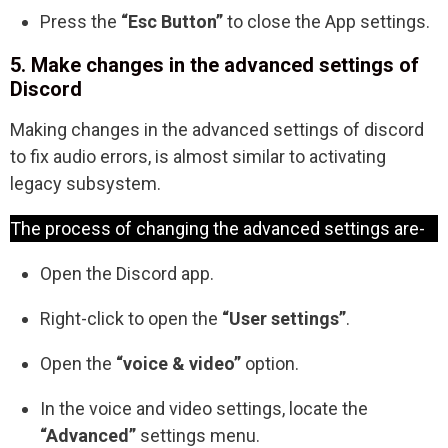
Press the
“Esc Button”
to close the App settings.
5. Make changes in the advanced settings of
Discord
Making changes in the advanced settings of discord
to fix audio errors, is almost similar to activating
legacy subsystem.
The process of changing the advanced settings are-
Open the Discord app.
Right-click to open the
“User settings”
.
Open the
“voice & video”
option.
In the voice and video settings, locate the
“Advanced”
settings menu.