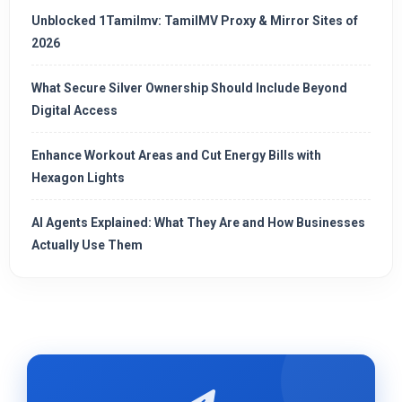
Unblocked 1Tamilmv: TamilMV Proxy & Mirror Sites of
2026
What Secure Silver Ownership Should Include Beyond
Digital Access
Enhance Workout Areas and Cut Energy Bills with
Hexagon Lights
AI Agents Explained: What They Are and How Businesses
Actually Use Them