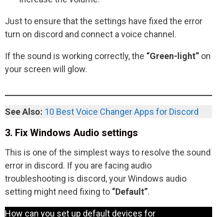
Just to ensure that the settings have fixed the error
turn on discord and connect a voice channel.
If the sound is working correctly, the
“Green-light”
on
your screen will glow.
See Also:
10 Best Voice Changer Apps for Discord
3. Fix Windows Audio settings
This is one of the simplest ways to resolve the sound
error in discord. If you are facing audio
troubleshooting is discord, your Windows audio
setting might need fixing to
“Default”
.
How can you set up default devices for