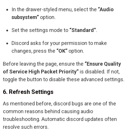
In the drawer-styled menu, select the
“Audio
subsystem”
option.
Set the settings mode to
“Standard”
.
Discord asks for your permission to make
changes, press the
“OK”
option.
Before leaving the page, ensure the
“Ensure Quality
of Service High Packet Priority”
is disabled. If not,
toggle the button to disable these advanced settings.
6. Refresh Settings
As mentioned before, discord bugs are one of the
common reasons behind causing audio
troubleshooting. Automatic discord updates often
resolve such errors.