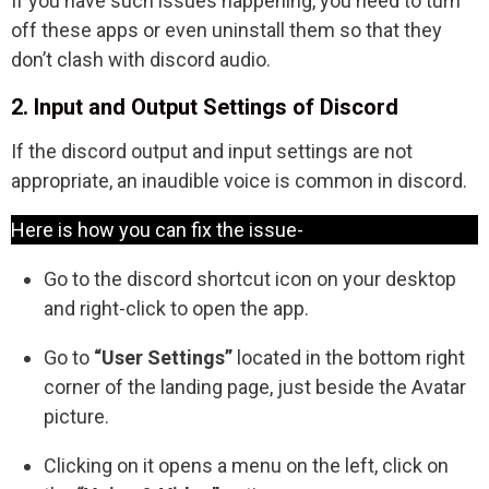
If you have such issues happening, you need to turn
off these apps or even uninstall them so that they
don’t clash with discord audio.
2. Input and Output Settings of Discord
If the discord output and input settings are not
appropriate, an inaudible voice is common in discord.
Here is how you can fix the issue-
Go to the discord shortcut icon on your desktop
and right-click to open the app.
Go to
“User Settings”
located in the bottom right
corner of the landing page, just beside the Avatar
picture.
Clicking on it opens a menu on the left, click on