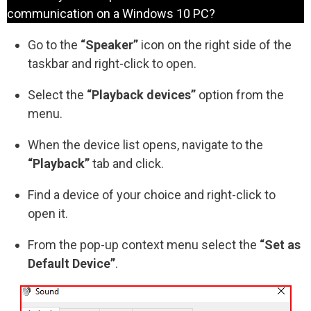
communication on a Windows 10 PC?
Go to the
“Speaker”
icon on the right side of the
taskbar and right-click to open.
Select the
“Playback devices”
option from the
menu.
When the device list opens, navigate to the
“Playback”
tab and click.
Find a device of your choice and right-click to
open it.
From the pop-up context menu select the
“Set as
Default Device”
.