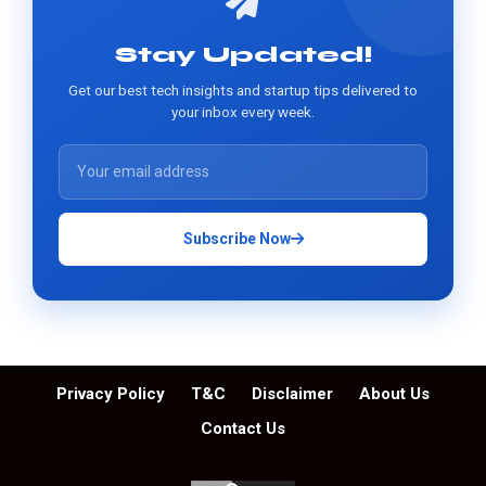
Stay Updated!
Get our best tech insights and startup tips delivered to
your inbox every week.
Subscribe Now
Privacy Policy
T&C
Disclaimer
About Us
Contact Us