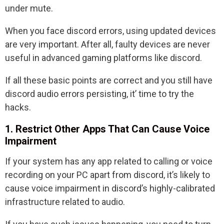
under mute.
When you face discord errors, using updated devices
are very important. After all, faulty devices are never
useful in advanced gaming platforms like discord.
If all these basic points are correct and you still have
discord audio errors persisting, it’ time to try the
hacks.
1. Restrict Other Apps That Can Cause Voice
Impairment
If your system has any app related to calling or voice
recording on your PC apart from discord, it’s likely to
cause voice impairment in discord’s highly-calibrated
infrastructure related to audio.