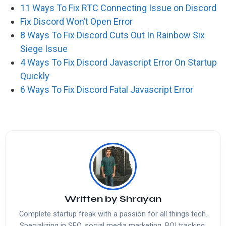
11 Ways To Fix RTC Connecting Issue on Discord
Fix Discord Won’t Open Error
8 Ways To Fix Discord Cuts Out In Rainbow Six
Siege Issue
4 Ways To Fix Discord Javascript Error On Startup
Quickly
6 Ways To Fix Discord Fatal Javascript Error
Written by
Shrayan
Complete startup freak with a passion for all things tech.
Specializing in SEO, social media marketing, ROI tracking,