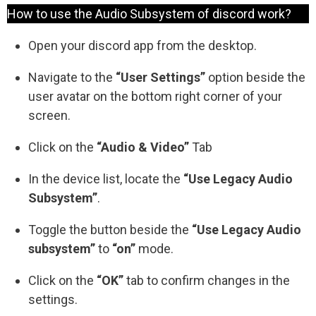
How to use the Audio Subsystem of discord work?
Open your discord app from the desktop.
Navigate to the
“User Settings”
option beside the
user avatar on the bottom right corner of your
screen.
Click on the
“Audio & Video”
Tab
In the device list, locate the
“Use Legacy Audio
Subsystem”
.
Toggle the button beside the
“Use Legacy Audio
subsystem”
to
“on”
mode.
Click on the
“OK”
tab to confirm changes in the
settings.