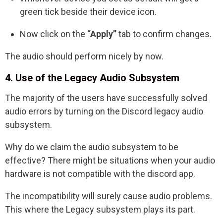
green tick beside their device icon.
Now click on the
“Apply”
tab to confirm changes.
The audio should perform nicely by now.
4. Use of the Legacy Audio Subsystem
The majority of the users have successfully solved
audio errors by turning on the Discord legacy audio
subsystem.
Why do we claim the audio subsystem to be
effective? There might be situations when your audio
hardware is not compatible with the discord app.
The incompatibility will surely cause audio problems.
This where the Legacy subsystem plays its part.