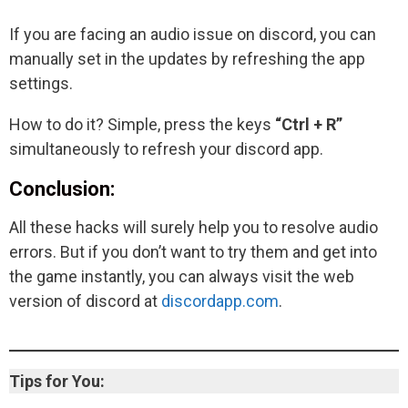
If you are facing an audio issue on discord, you can
manually set in the updates by refreshing the app
settings.
How to do it? Simple, press the keys
“Ctrl + R”
simultaneously to refresh your discord app.
Conclusion:
All these hacks will surely help you to resolve audio
errors. But if you don’t want to try them and get into
the game instantly, you can always visit the web
version of discord at
discordapp.com
.
Tips for You: