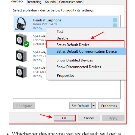
Whichever device you set as default will get a