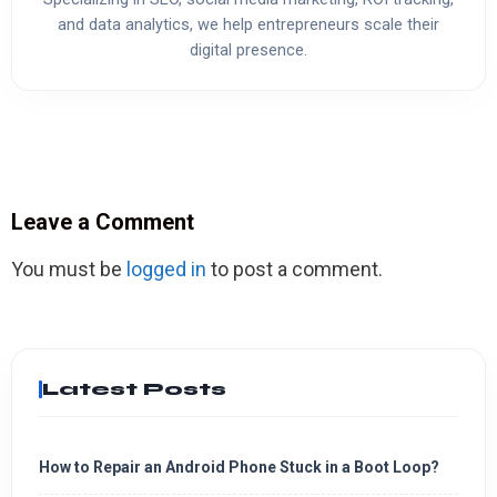
and data analytics, we help entrepreneurs scale their
digital presence.
Leave a Comment
You must be
logged in
to post a comment.
Latest Posts
How to Repair an Android Phone Stuck in a Boot Loop?