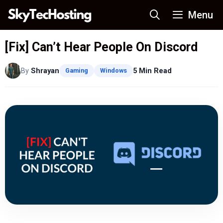
Skip
Menu
to
content
[Fix] Can’t Hear People On Discord
By
Shrayan
5 Min Read
Gaming
Windows