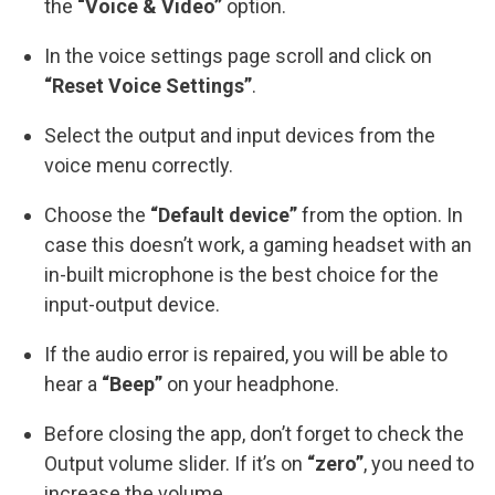
the
“Voice & Video”
option.
In the voice settings page scroll and click on
“Reset Voice Settings”
.
Select the output and input devices from the
voice menu correctly.
Choose the
“Default device”
from the option. In
case this doesn’t work, a gaming headset with an
in-built microphone is the best choice for the
input-output device.
If the audio error is repaired, you will be able to
hear a
“Beep”
on your headphone.
Before closing the app, don’t forget to check the
Output volume slider. If it’s on
“zero”
, you need to
increase the volume.