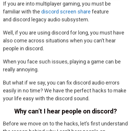
If you are into multiplayer gaming, you must be
familiar with the
discord screen share
feature
and discord legacy audio subsystem.
Well, if you are using discord for long, you must have
also come across situations when you can’t hear
people in discord.
When you face such issues, playing a game can be
really annoying.
But what if we say, you can fix discord audio errors
easily in no time? We have the perfect hacks to make
your life easy with the discord sound.
Why can’t I hear people on discord?
Before we move on to the hacks, let’s first understand